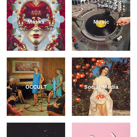
Masks
Music
OCCULT
Social Media