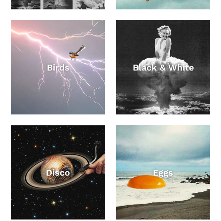
Birds
Black & White
Disco
Eggs