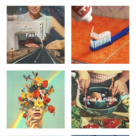
Fashion
Fingers
Floral
Food & Drink