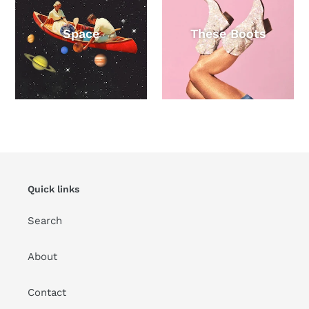
Space
These Boots
Quick links
Search
About
Contact