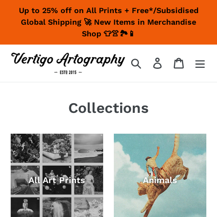
Skip
Up to 25% off on All Prints + Free*/Subsidised
to
Global Shipping 🚀 New Items in Merchandise
content
Shop 👕👚🏞📱
Search
Log in
Cart
Collections
All Art Prints
Animals