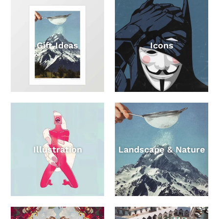
Gift Ideas
Icons
Illustration
Landscape & Nature