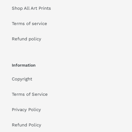
Shop All Art Prints
Terms of service
Refund policy
Information
Copyright
Terms of Service
Privacy Policy
Refund Policy