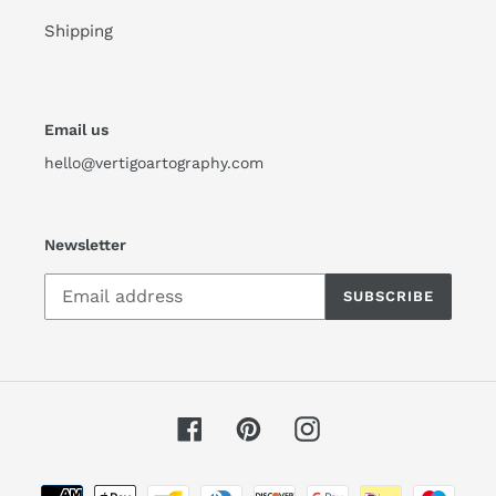
Shipping
Email us
hello@vertigoartography.com
Newsletter
SUBSCRIBE
Facebook
Pinterest
Instagram
Payment