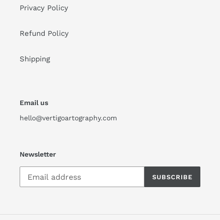
Privacy Policy
Refund Policy
Shipping
Email us
hello@vertigoartography.com
Newsletter
SUBSCRIBE