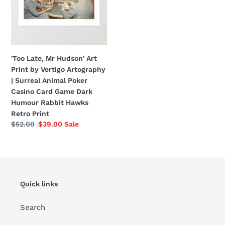
Print
by
Vertigo
Artography
|
'Too Late, Mr Hudson' Art
Surreal
Print by Vertigo Artography
Animal
| Surreal Animal Poker
Poker
Casino Card Game Dark
Casino
Humour Rabbit Hawks
Card
Retro Print
Game
Regular
$52.00
Sale
$39.00
Sale
Dark
price
price
Humour
Rabbit
Hawks
Retro
Quick links
Print
Search