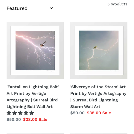
5 products
i
o
'Fantail
'Silvereye
n
on
of
:
Lightning
the
Bolt'
Storm'
Art
Art
Print
Print
by
by
Vertigo
Vertigo
Artography
Artography
|
|
'Fantail on Lightning Bolt'
'Silvereye of the Storm' Art
Surreal
Surreal
Art Print by Vertigo
Print by Vertigo Artography
Bird
Bird
Artography | Surreal Bird
| Surreal Bird Lightning
Lightning
Lightning
Lightning Bolt Wall Art
Storm Wall Art
Bolt
Storm
Regular
$50.00
Sale
$38.00
Sale
Wall
Wall
price
price
Regular
$50.00
Sale
$38.00
Sale
Art
Art
price
price