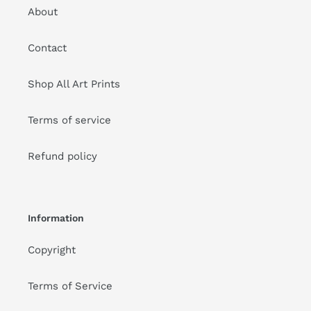
About
Contact
Shop All Art Prints
Terms of service
Refund policy
Information
Copyright
Terms of Service