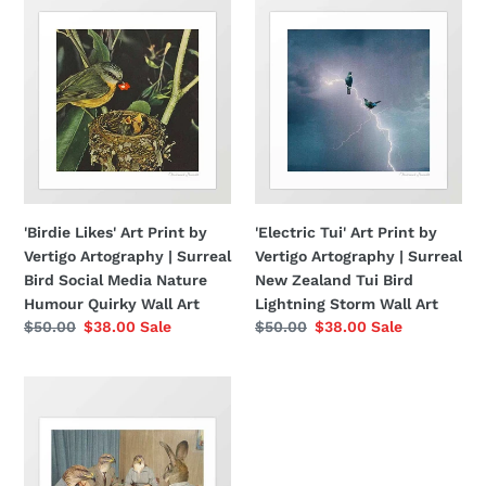
'Birdie
'Electric
Likes'
Tui'
Art
Art
Print
Print
by
by
Vertigo
Vertigo
Artography
Artography
|
|
Surreal
Surreal
Bird
New
'Birdie Likes' Art Print by
'Electric Tui' Art Print by
Social
Zealand
Vertigo Artography | Surreal
Vertigo Artography | Surreal
Media
Tui
Bird Social Media Nature
New Zealand Tui Bird
Nature
Bird
Humour Quirky Wall Art
Lightning Storm Wall Art
Humour
Lightning
Regular
$50.00
Sale
$38.00
Sale
Regular
$50.00
Sale
$38.00
Sale
Quirky
Storm
price
price
price
price
Wall
Wall
'Too
Art
Art
Late,
Mr
Hudson'
Art