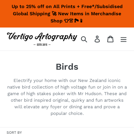
Skip
Up to 25% off on All Prints + Free*/Subsidised
to
Global Shipping 🚀 New Items in Merchandise
content
Shop 👕👚🏞📱
Search
Log in
Cart
C
Birds
o
Electrify your home with our New Zealand iconic
l
native bird collection of high voltage fun or join in on a
game of high stakes poker with Mr Hudson. These and
l
other bird inspired original, quirky and fun artworks
e
will elevate any foyer or dining area and prove a
popular choice.
c
t
SORT BY