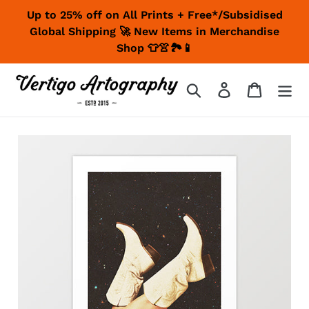
Skip
Up to 25% off on All Prints + Free*/Subsidised
to
Global Shipping 🚀 New Items in Merchandise
content
Shop 👕👚🏞📱
Search
Log in
Cart