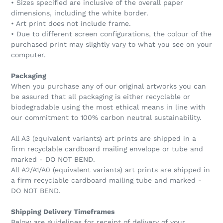
• Sizes specified are inclusive of the overall paper
dimensions, including the white border.
• Art print does not include frame.
• Due to different screen configurations, the colour of the
purchased print may slightly vary to what you see on your
computer.
Packaging
When you purchase any of our original artworks you can
be assured that all packaging is either recyclable or
biodegradable using the most ethical means in line with
our commitment to 100% carbon neutral sustainability.
All A3 (equivalent variants) art prints are shipped in a
firm recyclable cardboard mailing envelope or tube and
marked - DO NOT BEND.
All A2/A1/A0 (equivalent variants) art prints are shipped in
a firm recyclable cardboard mailing tube and marked -
DO NOT BEND.
Shipping Delivery Timeframes
Below are guidelines for receipt of delivery of your