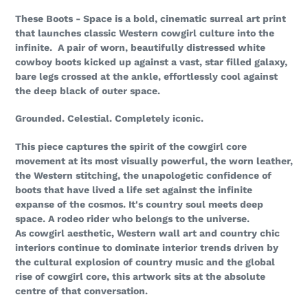
These Boots - Space is a bold, cinematic surreal art print
that launches classic Western cowgirl culture into the
infinite. A pair of worn, beautifully distressed white
cowboy boots kicked up against a vast, star filled galaxy,
bare legs crossed at the ankle, effortlessly cool against
the deep black of outer space.
Grounded. Celestial. Completely iconic.
This piece captures the spirit of the cowgirl core
movement at its most visually powerful, the worn leather,
the Western stitching, the unapologetic confidence of
boots that have lived a life set against the infinite
expanse of the cosmos. It's country soul meets deep
space. A rodeo rider who belongs to the universe.
As cowgirl aesthetic, Western wall art and country chic
interiors continue to dominate interior trends driven by
the cultural explosion of country music and the global
rise of cowgirl core, this artwork sits at the absolute
centre of that conversation.