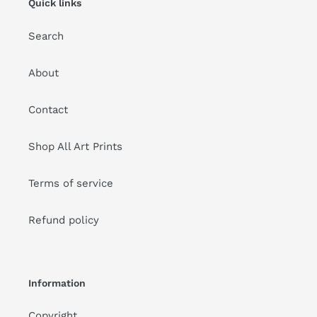
Quick links
Search
About
Contact
Shop All Art Prints
Terms of service
Refund policy
Information
Copyright