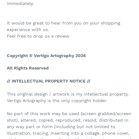
immediately.
It would be great to hear from you on your shopping
experience with us.
Feel free to drop us a review.
Copyright © Vertigo Artography 2026
All Rights Reserved
// INTELLECTUAL PROPERTY NOTICE //
This original design / artwork is my intellectual property.
Vertigo Artography is the only copyright holder.
No part of this work may be used (screen grabbed/screen
shot), altered, copied, reproduced, resold, distributed in
any way part or form (including but not limited to
illustration, tracing, inserting into a collage, phone cover,