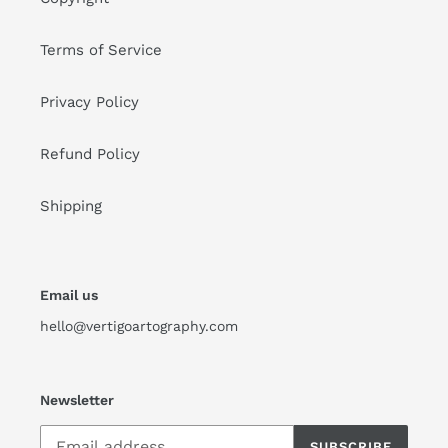
Terms of Service
Privacy Policy
Refund Policy
Shipping
Email us
hello@vertigoartography.com
Newsletter
SUBSCRIBE