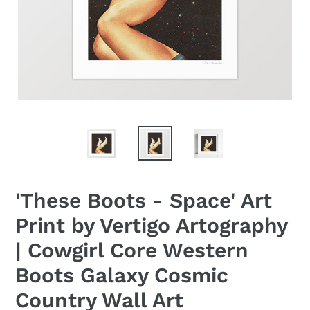
'These Boots - Space' Art
Print by Vertigo Artography
| Cowgirl Core Western
Boots Galaxy Cosmic
Country Wall Art