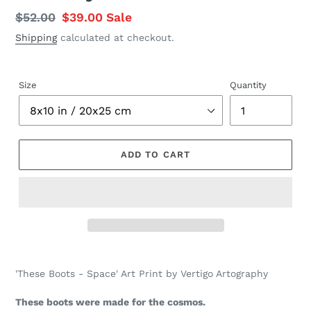
Regular
$52.00
Sale
$39.00
Sale
price
price
Shipping
calculated at checkout.
Size
Quantity
ADD TO CART
Adding
product
'These Boots - Space' Art Print by Vertigo Artography
to
your
These boots were made for the cosmos.
cart