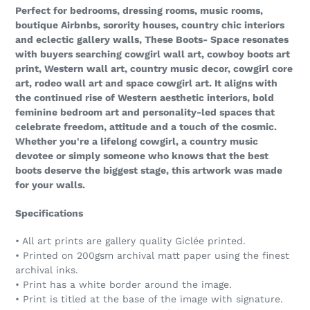
Perfect for bedrooms, dressing rooms, music rooms,
boutique Airbnbs, sorority houses, country chic interiors
and eclectic gallery walls, These Boots- Space resonates
with buyers searching cowgirl wall art, cowboy boots art
print, Western wall art, country music decor, cowgirl core
art, rodeo wall art and space cowgirl art. It aligns with
the continued rise of Western aesthetic interiors, bold
feminine bedroom art and personality-led spaces that
celebrate freedom, attitude and a touch of the cosmic.
Whether you're a lifelong cowgirl, a country music
devotee or simply someone who knows that the best
boots deserve the biggest stage, this artwork was made
for your walls.
Specifications
• All art prints are gallery quality Giclée printed.
• Printed on 200gsm archival matt paper using the finest
archival inks.
• Print has a white border around the image.
• Print is titled at the base of the image with signature.