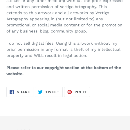
sticker or any other medium) without the prior expressed
and written permission of Vertigo Artography. This
extends to this artwork and all artworks by Vertigo
Artography appearing in (but not limited to) any
promotional or social media content or for the promotion
of any business, blog, community group.
I do not sell digital files! Using this artwork without my
prior permission in any format is theft of my intellectual
property and WILL result in legal action.
Please refer to our copyright section at the bottom of the
website.
SHARE
TWEET
PIN
SHARE
TWEET
PIN IT
ON
ON
ON
FACEBOOK
TWITTER
PINTEREST