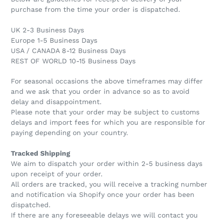
purchase from the time your order is dispatched.
UK 2-3 Business Days
Europe 1-5 Business Days
USA / CANADA 8-12 Business Days
REST OF WORLD 10-15 Business Days
For seasonal occasions the above timeframes may differ
and we ask that you order in advance so as to avoid
delay and disappointment.
Please note that your order may be subject to customs
delays and import fees for which you are responsible for
paying depending on your country.
Tracked Shipping
We aim to dispatch your order within 2-5 business days
upon receipt of your order.
All orders are tracked, you will receive a tracking number
and notification via Shopify once your order has been
dispatched.
If there are any foreseeable delays we will contact you