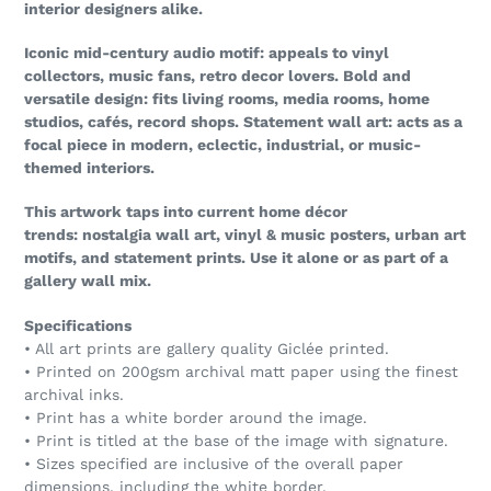
interior designers alike.
Iconic mid-century audio motif: appeals to vinyl
collectors, music fans, retro decor lovers. Bold and
versatile design: fits living rooms, media rooms, home
studios, cafés, record shops. Statement wall art: acts as a
focal piece in modern, eclectic, industrial, or music-
themed interiors.
This artwork taps into current home décor
trends: nostalgia wall art, vinyl & music posters, urban art
motifs, and statement prints. Use it alone or as part of a
gallery wall mix.
Specifications
• All art prints are gallery quality Giclée printed.
• Printed on 200gsm archival matt paper using the finest
archival inks.
• Print has a white border around the image.
• Print is titled at the base of the image with signature.
• Sizes specified are inclusive of the overall paper
dimensions, including the white border.