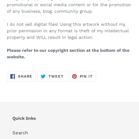
promotional or social media content or for the promotion
of any business, blog, community group.
I do not sell digital files! Using this artwork without my
prior permission in any format is theft of my intellectual
property and WILL result in legal action.
Please refer to our copyright section at the bottom of the
website.
SHARE
TWEET
PIN
SHARE
TWEET
PIN IT
ON
ON
ON
FACEBOOK
TWITTER
PINTEREST
Quick links
Search