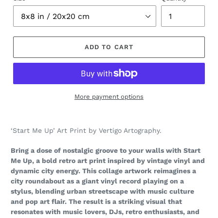
ADD TO CART
More payment options
Adding
product
‘Start Me Up’ Art Print by Vertigo Artography.
to
your
Bring a dose of nostalgic groove to your walls with Start
cart
Me Up, a bold retro art print inspired by vintage vinyl and
dynamic city energy. This collage artwork reimagines a
city roundabout as a giant vinyl record playing on a
stylus, blending urban streetscape with music culture
and pop art flair. The result is a striking visual that
resonates with music lovers, DJs, retro enthusiasts, and