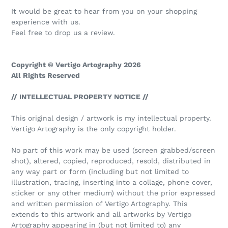
It would be great to hear from you on your shopping
experience with us.
Feel free to drop us a review.
Copyright © Vertigo Artography 2026
All Rights Reserved
// INTELLECTUAL PROPERTY NOTICE //
This original design / artwork is my intellectual property.
Vertigo Artography is the only copyright holder.
No part of this work may be used (screen grabbed/screen
shot), altered, copied, reproduced, resold, distributed in
any way part or form (including but not limited to
illustration, tracing, inserting into a collage, phone cover,
sticker or any other medium) without the prior expressed
and written permission of Vertigo Artography. This
extends to this artwork and all artworks by Vertigo
Artography appearing in (but not limited to) any