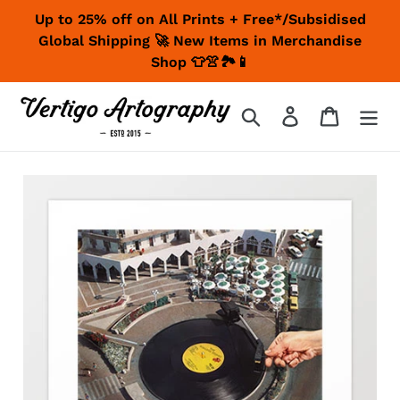
Skip
Up to 25% off on All Prints + Free*/Subsidised
to
Global Shipping 🚀 New Items in Merchandise
content
Shop 👕👚🏞📱
Search
Log in
Cart