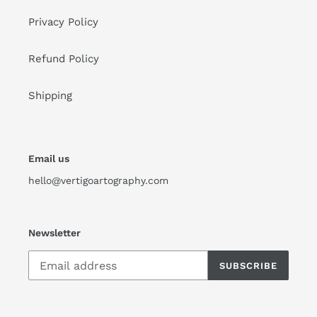
Privacy Policy
Refund Policy
Shipping
Email us
hello@vertigoartography.com
Newsletter
SUBSCRIBE