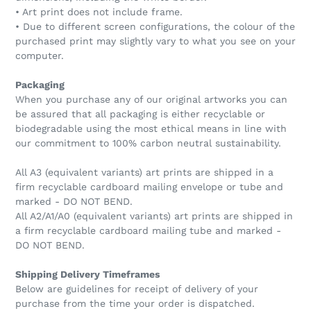
• Art print does not include frame.
• Due to different screen configurations, the colour of the
purchased print may slightly vary to what you see on your
computer.
Packaging
When you purchase any of our original artworks you can
be assured that all packaging is either recyclable or
biodegradable using the most ethical means in line with
our commitment to 100% carbon neutral sustainability.
All A3 (equivalent variants) art prints are shipped in a
firm recyclable cardboard mailing envelope or tube and
marked - DO NOT BEND.
All A2/A1/A0 (equivalent variants) art prints are shipped in
a firm recyclable cardboard mailing tube and marked -
DO NOT BEND.
Shipping Delivery Timeframes
Below are guidelines for receipt of delivery of your
purchase from the time your order is dispatched.