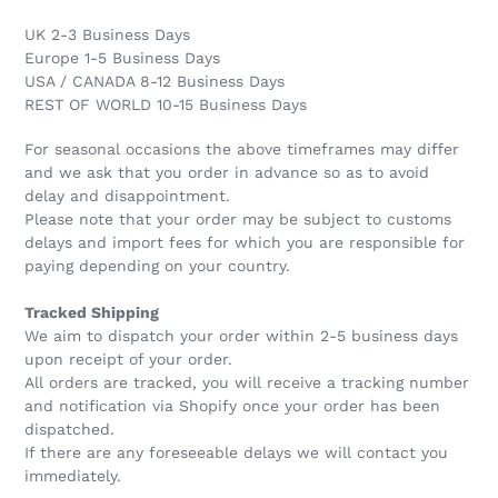
UK 2-3 Business Days
Europe 1-5 Business Days
USA / CANADA 8-12 Business Days
REST OF WORLD 10-15 Business Days
For seasonal occasions the above timeframes may differ
and we ask that you order in advance so as to avoid
delay and disappointment.
Please note that your order may be subject to customs
delays and import fees for which you are responsible for
paying depending on your country.
Tracked Shipping
We aim to dispatch your order within 2-5 business days
upon receipt of your order.
All orders are tracked, you will receive a tracking number
and notification via Shopify once your order has been
dispatched.
If there are any foreseeable delays we will contact you
immediately.