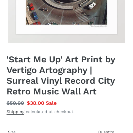
'Start Me Up' Art Print by
Vertigo Artography |
Surreal Vinyl Record City
Retro Music Wall Art
Regular
$50.00
Sale
$38.00
Sale
price
price
Shipping
calculated at checkout.
Size
Quantity