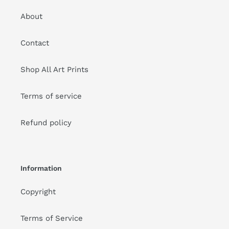
About
Contact
Shop All Art Prints
Terms of service
Refund policy
Information
Copyright
Terms of Service