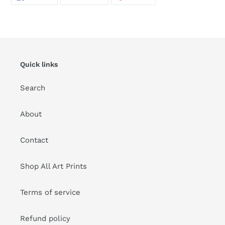
ON
ON
ON
FACEBOOK
TWITTER
PINTEREST
Quick links
Search
About
Contact
Shop All Art Prints
Terms of service
Refund policy