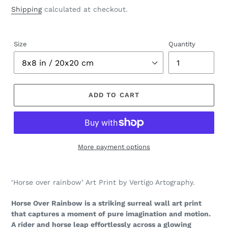
price
price
Shipping
calculated at checkout.
Size
Quantity
ADD TO CART
More payment options
Adding
product
‘Horse over rainbow’ Art Print by Vertigo Artography.
to
your
Horse Over Rainbow is a striking surreal wall art print
cart
that captures a moment of pure imagination and motion.
A rider and horse leap effortlessly across a glowing