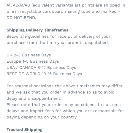
All A2/A1/A0 (equivalent variants) art prints are shipped in
a firm recyclable cardboard mailing tube and marked -
DO NOT BEND.
Shipping Delivery Timeframes
Below are guidelines for receipt of delivery of your
purchase from the time your order is dispatched.
UK 2-3 Business Days
Europe 1-5 Business Days
USA / CANADA 8-12 Business Days
REST OF WORLD 10-15 Business Days
For seasonal occasions the above timeframes may differ
and we ask that you order in advance so as to avoid
delay and disappointment.
Please note that your order may be subject to customs
delays and import fees for which you are responsible for
paying depending on your country.
Tracked Shipping