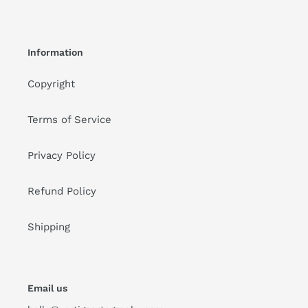
Information
Copyright
Terms of Service
Privacy Policy
Refund Policy
Shipping
Email us