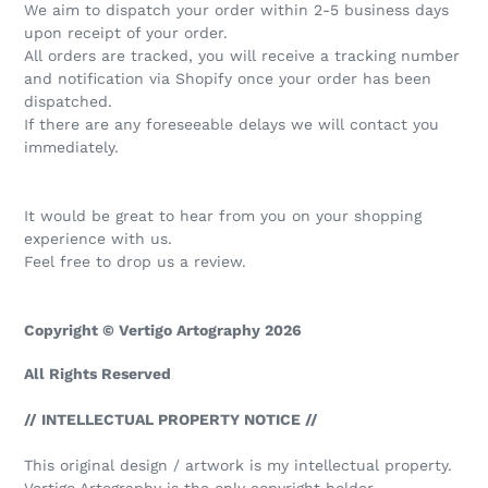
We aim to dispatch your order within 2-5 business days
upon receipt of your order.
All orders are tracked, you will receive a tracking number
and notification via Shopify once your order has been
dispatched.
If there are any foreseeable delays we will contact you
immediately.
It would be great to hear from you on your shopping
experience with us.
Feel free to drop us a review.
Copyright © Vertigo Artography 2026
All Rights Reserved
// INTELLECTUAL PROPERTY NOTICE //
This original design / artwork is my intellectual property.