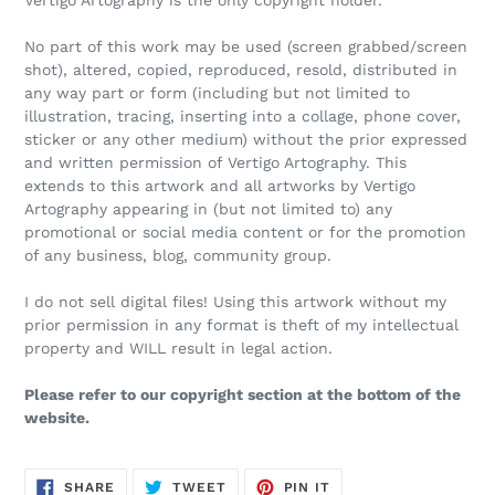
Vertigo Artography is the only copyright holder.
No part of this work may be used (screen grabbed/screen
shot), altered, copied, reproduced, resold, distributed in
any way part or form (including but not limited to
illustration, tracing, inserting into a collage, phone cover,
sticker or any other medium) without the prior expressed
and written permission of Vertigo Artography. This
extends to this artwork and all artworks by Vertigo
Artography appearing in (but not limited to) any
promotional or social media content or for the promotion
of any business, blog, community group.
I do not sell digital files! Using this artwork without my
prior permission in any format is theft of my intellectual
property and WILL result in legal action.
Please refer to our copyright section at the bottom of the
website.
SHARE
TWEET
PIN
SHARE
TWEET
PIN IT