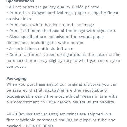
Specifications
• All art prints are gallery quality Giclée printed.
• Printed on 200gsm archival matt paper using the finest
archival inks.
• Print has a white border around the image.
• Print is titled at the base of the image with signature.
• Sizes specified are inclusive of the overall paper
dimensions, including the white border.
• Art print does not include frame.
• Due to different screen configurations, the colour of the
purchased print may slightly vary to what you see on your
computer.
Packaging
When you purchase any of our original artworks you can
be assured that all packaging is either recyclable or
biodegradable using the most ethical means in line with
our commitment to 100% carbon neutral sustainability.
All A3 (equivalent variants) art prints are shipped in a
firm recyclable cardboard mailing envelope or tube and
marked - DO NOT BEND.