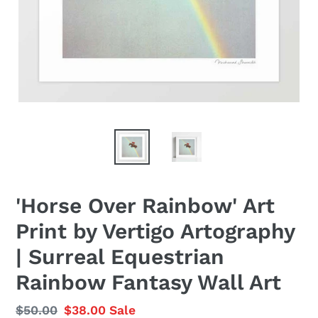
'Horse Over Rainbow' Art
Print by Vertigo Artography
| Surreal Equestrian
Rainbow Fantasy Wall Art
Regular
$50.00
Sale
$38.00
Sale