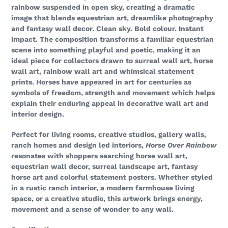
rainbow suspended in open sky, creating a dramatic
image that blends equestrian art, dreamlike photography
and fantasy wall decor. Clean sky. Bold colour. Instant
impact. The composition transforms a familiar equestrian
scene into something playful and poetic, making it an
ideal piece for collectors drawn to surreal wall art, horse
wall art, rainbow wall art and whimsical statement
prints. Horses have appeared in art for centuries as
symbols of freedom, strength and movement which helps
explain their enduring appeal in decorative wall art and
interior design.
Perfect for living rooms, creative studios, gallery walls,
ranch homes and design led interiors,
Horse Over Rainbow
resonates with shoppers searching horse wall art,
equestrian wall decor, surreal landscape art, fantasy
horse art and colorful statement posters. Whether styled
in a rustic ranch interior, a modern farmhouse living
space, or a creative studio, this artwork brings energy,
movement and a sense of wonder to any wall.