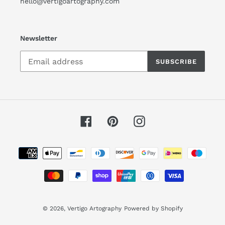
hello@vertigoartography.com
Newsletter
SUBSCRIBE
Facebook
Pinterest
Instagram
Payment
methods
© 2026,
Vertigo Artography
Powered by Shopify