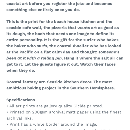
coastal art before you register the joke and becomes
something else entirely once you do.
This is the print for the beach house kitchen and the
seaside cafe wall, the pizzeria that wants art as good as
its dough, the bach that needs one image to define its
entire personality. It is the gift for the surfer who bakes,
the baker who surfs, the coastal dweller who has looked
at the Pacific on a flat calm day and thought:
someone's
been at it with a rolling pin
. Hang it where the salt air can
get to it. Let the guests figure it out. Watch their faces
when they do.
Coastal fantasy art. Seaside kitchen decor. The most
ambitious baking project in the Southern Hemisphere.
Specifications
• All art prints are gallery quality Giclée printed.
• Printed on 200gsm archival matt paper using the finest
archival inks.
• Print has a white border around the image.