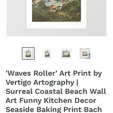
'Waves Roller' Art Print by
Vertigo Artography |
Surreal Coastal Beach Wall
Art Funny Kitchen Decor
Seaside Baking Print Bach