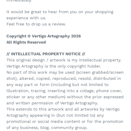
It would be great to hear from you on your shopping
experience with us.
Feel free to drop us a review.
Copyright © Vertigo Artography 2026
All Rights Reserved
// INTELLECTUAL PROPERTY NOTICE //
This original design / artwork is my intellectual property.
Vertigo Artography is the only copyright holder.
No part of this work may be used (screen grabbed/screen
shot), altered, copied, reproduced, resold, distributed in
any way part or form (including but not limited to
illustration, tracing, inserting into a collage, phone cover,
sticker or any other medium) without the prior expressed
and written permission of Vertigo Artography.
This extends to this artwork and all artworks by Vertigo
Artography appearing in (but not limited to) any
promotional or social media content or for the promotion
of any business, blog, community group.