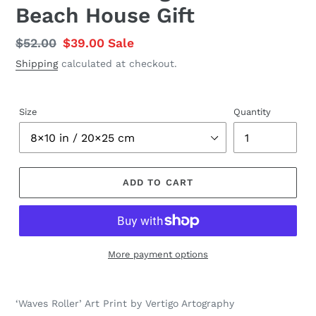
Beach House Gift
Regular
$52.00
Sale
$39.00
Sale
price
price
Shipping
calculated at checkout.
Size
Quantity
ADD TO CART
More payment options
Adding
product
‘Waves Roller’ Art Print by Vertigo Artography
to