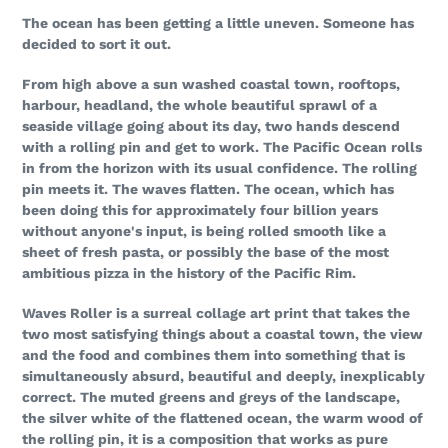
your
The ocean has been getting a little uneven. Someone has
cart
decided to sort it out.
From high above a sun washed coastal town, rooftops,
harbour, headland, the whole beautiful sprawl of a
seaside village going about its day, two hands descend
with a rolling pin and get to work. The Pacific Ocean rolls
in from the horizon with its usual confidence. The rolling
pin meets it. The waves flatten. The ocean, which has
been doing this for approximately four billion years
without anyone's input, is being rolled smooth like a
sheet of fresh pasta, or possibly the base of the most
ambitious pizza in the history of the Pacific Rim.
Waves Roller is a surreal collage art print that takes the
two most satisfying things about a coastal town, the view
and the food and combines them into something that is
simultaneously absurd, beautiful and deeply, inexplicably
correct. The muted greens and greys of the landscape,
the silver white of the flattened ocean, the warm wood of
the rolling pin, it is a composition that works as pure