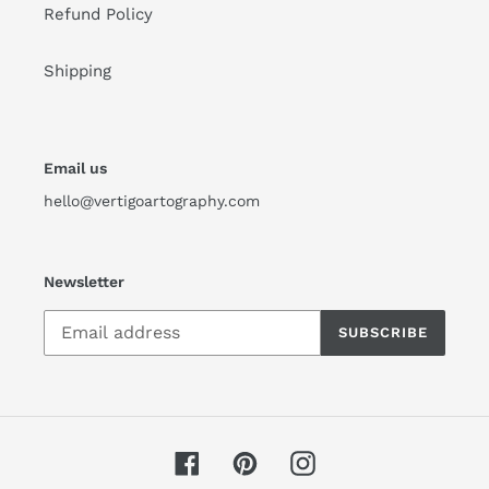
Refund Policy
Shipping
Email us
hello@vertigoartography.com
Newsletter
SUBSCRIBE
Facebook
Pinterest
Instagram