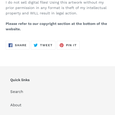
I do not sell digital files! Using this artwork without my
prior permission in any format is theft of my intellectual
property and WILL result in legal action.
Please refer to our copyright section at the bottom of the
website.
SHARE
TWEET
PIN
SHARE
TWEET
PIN IT
ON
ON
ON
FACEBOOK
TWITTER
PINTEREST
Quick links
Search
About