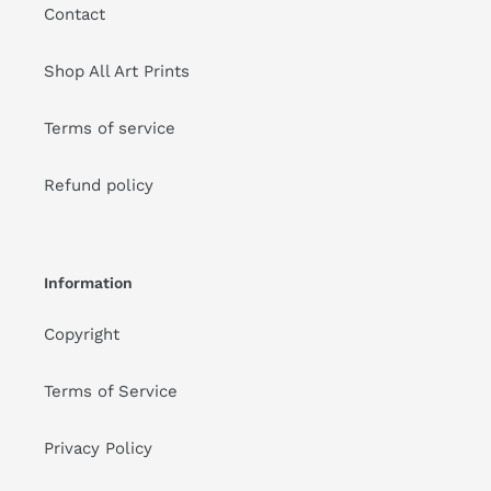
Contact
Shop All Art Prints
Terms of service
Refund policy
Information
Copyright
Terms of Service
Privacy Policy