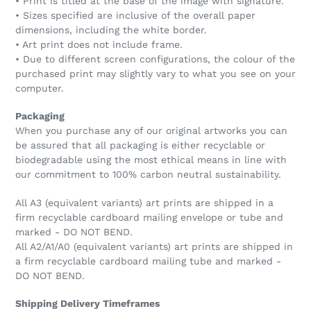
• Print is titled at the base of the image with signature.
• Sizes specified are inclusive of the overall paper
dimensions, including the white border.
• Art print does not include frame.
• Due to different screen configurations, the colour of the
purchased print may slightly vary to what you see on your
computer.
Packaging
When you purchase any of our original artworks you can
be assured that all packaging is either recyclable or
biodegradable using the most ethical means in line with
our commitment to 100% carbon neutral sustainability.
All A3 (equivalent variants) art prints are shipped in a
firm recyclable cardboard mailing envelope or tube and
marked - DO NOT BEND.
All A2/A1/A0 (equivalent variants) art prints are shipped in
a firm recyclable cardboard mailing tube and marked -
DO NOT BEND.
Shipping Delivery Timeframes