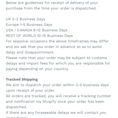
Below are guidelines for receipt of delivery of your
purchase from the time your order is dispatched.
UK 2-3 Business Days
Europe 1-5 Business Days
USA / CANADA 8-12 Business Days
REST OF WORLD 10-15 Business Days
For seasonal occasions the above timeframes may differ
and we ask that you order in advance so as to avoid
delay and disappointment.
Please note that your order may be subject to customs
delays and import fees for which you are responsible for
paying depending on your country.
Tracked Shipping
We aim to dispatch your order within 2-5 business days
upon receipt of your order.
All orders are tracked, you will receive a tracking number
and notification via Shopify once your order has been
dispatched.
If there are any foreseeable delays we will contact you
immediately.