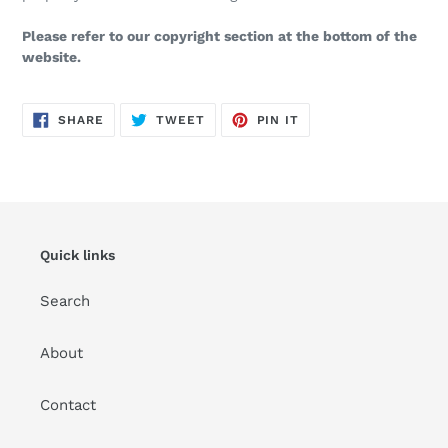
Please refer to our copyright section at the bottom of the
website.
SHARE
TWEET
PIN
SHARE
TWEET
PIN IT
ON
ON
ON
FACEBOOK
TWITTER
PINTEREST
Quick links
Search
About
Contact