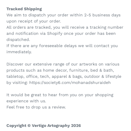
Tracked Shipping
We aim to dispatch your order within 2-5 business days
upon receipt of your order.
All orders are tracked, you will receive a tracking number
and notification via Shopify once your order has been
dispatched.
If there are any foreseeable delays we will contact you
immediately.
Discover our extensive range of our artworks on various
products such as home decor, furniture, bed & bath,
tabletop, office, tech, apparel & bags, outdoor & lifestyle
by visiting: https://society6.com/mohanadshuraideh
It would be great to hear from you on your shopping
experience with us.
Feel free to drop us a review.
Copyright © Vertigo Artography 2026