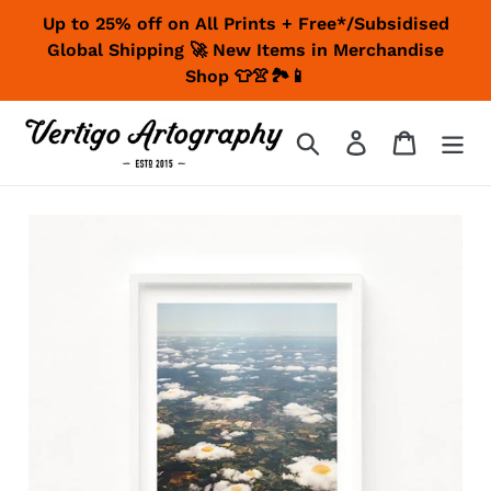
Skip
Up to 25% off on All Prints + Free*/Subsidised
to
Global Shipping 🚀 New Items in Merchandise
content
Shop 👕👚🏞📱
Search
Log in
Cart