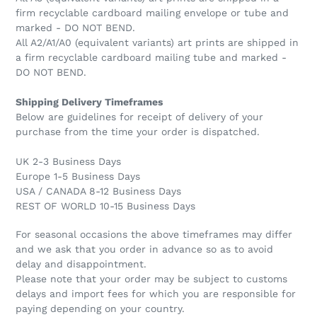
firm recyclable cardboard mailing envelope or tube and
marked - DO NOT BEND.
All A2/A1/A0 (equivalent variants) art prints are shipped in
a firm recyclable cardboard mailing tube and marked -
DO NOT BEND.
Shipping Delivery Timeframes
Below are guidelines for receipt of delivery of your
purchase from the time your order is dispatched.
UK 2-3 Business Days
Europe 1-5 Business Days
USA / CANADA 8-12 Business Days
REST OF WORLD 10-15 Business Days
For seasonal occasions the above timeframes may differ
and we ask that you order in advance so as to avoid
delay and disappointment.
Please note that your order may be subject to customs
delays and import fees for which you are responsible for
paying depending on your country.