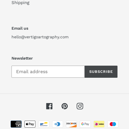
Shipping
Email us
hello@vertigoartography.com
Newsletter
SUBSCRIBE
Facebook
Pinterest
Instagram
Payment
methods