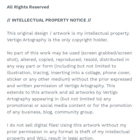
All Rights Reserved
// INTELLECTUAL PROPERTY NOTICE //
This original design / artwork is my intellectual property.
Vertigo Artography is the only copyright holder.
No part of this work may be used (screen grabbed/screen
shot), altered, copied, reproduced, resold, distributed in
any way part or form (including but not limited to
illustration, tracing, inserting into a collage, phone cover,
sticker or any other medium) without the prior expressed
and written permission of Vertigo Artography. This
extends to this artwork and all artworks by Vertigo
Artography appearing in (but not limited to) any
promotional or social media content or for the promotion
of any business, blog, community group.
I do not sell digital files! Using this artwork without my
prior permission in any format is theft of my intellectual
property and WILL result in legal action.