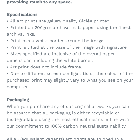
provoking touch to any space.
Specifications
• All art prints are gallery quality Giclée printed.
• Printed on 200gsm archival matt paper using the finest
archival inks.
• Print has a white border around the image.
• Print is titled at the base of the image with signature.
• Sizes specified are inclusive of the overall paper
dimensions, including the white border.
• Art print does not include frame.
• Due to different screen configurations, the colour of the
purchased print may slightly vary to what you see on your
computer.
Packaging
When you purchase any of our original artworks you can
be assured that all packaging is either recyclable or
biodegradable using the most ethical means in line with
our commitment to 100% carbon neutral sustainability.
All A3 (equivalent variants) art prints are shipped in a