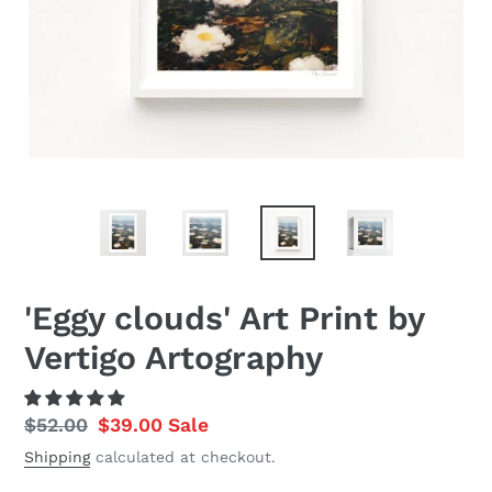
'Eggy clouds' Art Print by
Vertigo Artography
Regular
$52.00
Sale
$39.00
Sale
price
price
Shipping
calculated at checkout.