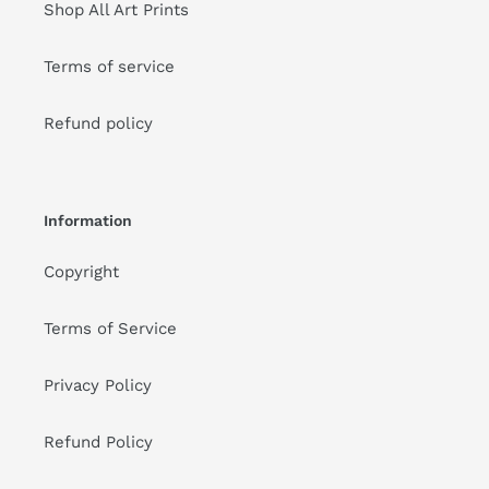
Shop All Art Prints
Terms of service
Refund policy
Information
Copyright
Terms of Service
Privacy Policy
Refund Policy