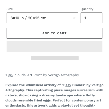
Size
Quantity
ADD TO CART
Adding
product
'Eggy clouds' Art Print by Vertigo Artography.
to
your
Explore the whimsical artistry of "Eggy Clouds" by Vertigo
cart
Artography. This captivating piece merges surrealism with
nature, showcasing a dreamy landscape where fluffy
clouds resemble fried eggs. Perfect for contemporary art
enthusiasts, this artwork adds a playful yet thought-