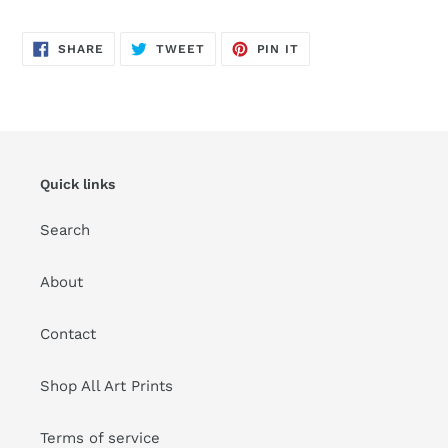
SHARE
TWEET
PIN
SHARE
TWEET
PIN IT
ON
ON
ON
FACEBOOK
TWITTER
PINTEREST
Quick links
Search
About
Contact
Shop All Art Prints
Terms of service