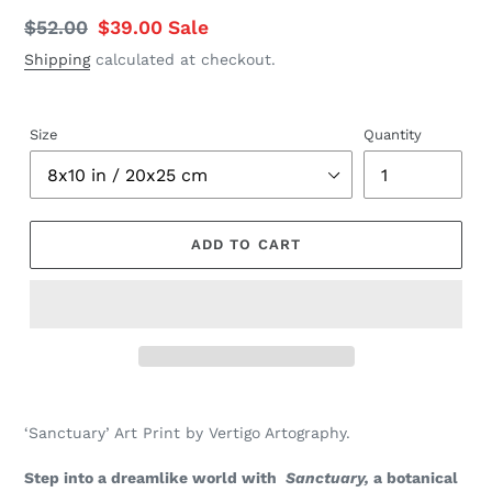
Regular
$52.00
Sale
$39.00
Sale
price
price
Shipping
calculated at checkout.
Size
Quantity
ADD TO CART
Adding
product
‘Sanctuary’ Art Print by Vertigo Artography.
to
your
Step into a dreamlike world with
Sanctuary,
a botanical
cart