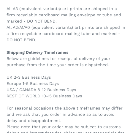
All A3 (equivalent variants) art prints are shipped in a
firm recyclable cardboard mailing envelope or tube and
marked - DO NOT BEND.
All A2/A1/A0 (equivalent variants) art prints are shipped in
a firm recyclable cardboard mailing tube and marked -
DO NOT BEND.
Shipping Delivery Timeframes
Below are guidelines for receipt of delivery of your
purchase from the time your order is dispatched.
UK 2-3 Business Days
Europe 1-5 Business Days
USA / CANADA 8-12 Business Days
REST OF WORLD 10-15 Business Days
For seasonal occasions the above timeframes may differ
and we ask that you order in advance so as to avoid
delay and disappointment.
Please note that your order may be subject to customs
delays and import fees for which you are responsible for