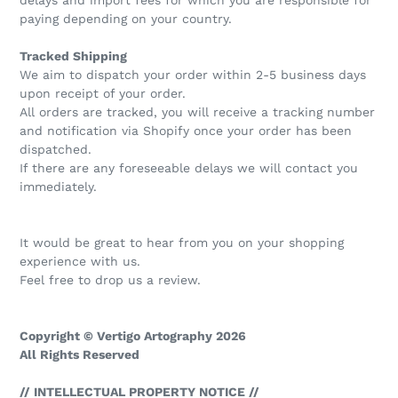
paying depending on your country.
Tracked Shipping
We aim to dispatch your order within 2-5 business days
upon receipt of your order.
All orders are tracked, you will receive a tracking number
and notification via Shopify once your order has been
dispatched.
If there are any foreseeable delays we will contact you
immediately.
It would be great to hear from you on your shopping
experience with us.
Feel free to drop us a review.
Copyright © Vertigo Artography 2026
All Rights Reserved
// INTELLECTUAL PROPERTY NOTICE //