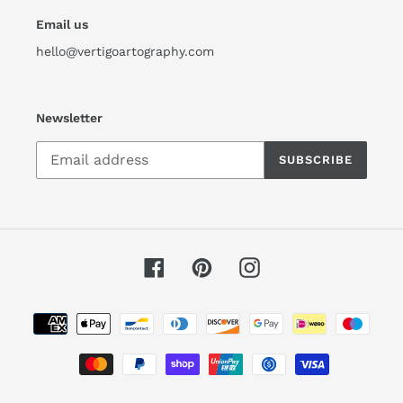
Email us
hello@vertigoartography.com
Newsletter
SUBSCRIBE
Facebook
Pinterest
Instagram
Payment
methods