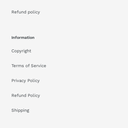
Refund policy
Information
Copyright
Terms of Service
Privacy Policy
Refund Policy
Shipping