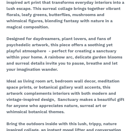
inspired art print that transforms everyday interiors into a
lush escape. This surreal collage brings together vibrant
florals, leafy greens, butterflies, mushrooms and
whimsical figures, blending fantasy with nature in a
magical composition.
Designed for daydreamers, plant lovers, and fans of
psychedelic artwork, this piece offers a soothing yet
playful atmosphere - perfect for creating a sanctuary
within your home. A rainbow arc, delicate garden blooms
and surreal details invite you to pause, breathe and let
your imagination wander.
Ideal as living room art, bedroom wall decor, meditation
space prints, or botanical gallery wall accents, this
artwork complements interiors with both modern and
vintage-inspired design, Sanctuary makes a beautiful gift
for anyone who appreciates nature, surreal art or
whimsical botanical themes.
Bring the outdoors inside with this lush, trippy, nature
inspired collage, an instant mood lifter and conversation