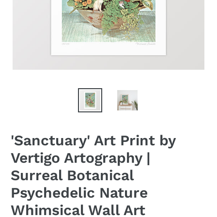
'Sanctuary' Art Print by
Vertigo Artography |
Surreal Botanical
Psychedelic Nature
Whimsical Wall Art