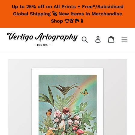
Skip
Up to 25% off on All Prints + Free*/Subsidised
to
Global Shipping 🚀 New Items in Merchandise
content
Shop 👕👚🏞📱
Search
Log in
Cart