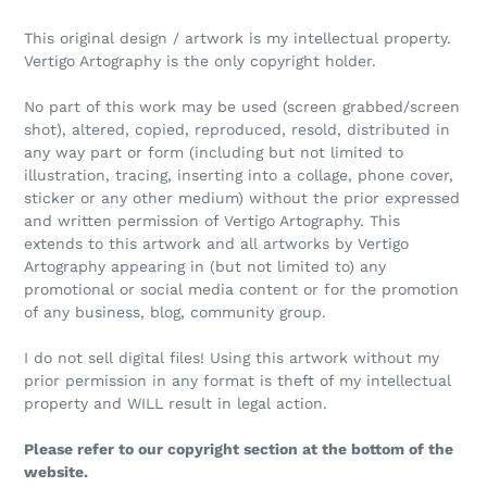
This original design / artwork is my intellectual property.
Vertigo Artography is the only copyright holder.
No part of this work may be used (screen grabbed/screen
shot), altered, copied, reproduced, resold, distributed in
any way part or form (including but not limited to
illustration, tracing, inserting into a collage, phone cover,
sticker or any other medium) without the prior expressed
and written permission of Vertigo Artography. This
extends to this artwork and all artworks by Vertigo
Artography appearing in (but not limited to) any
promotional or social media content or for the promotion
of any business, blog, community group.
I do not sell digital files! Using this artwork without my
prior permission in any format is theft of my intellectual
property and WILL result in legal action.
Please refer to our copyright section at the bottom of the
website.