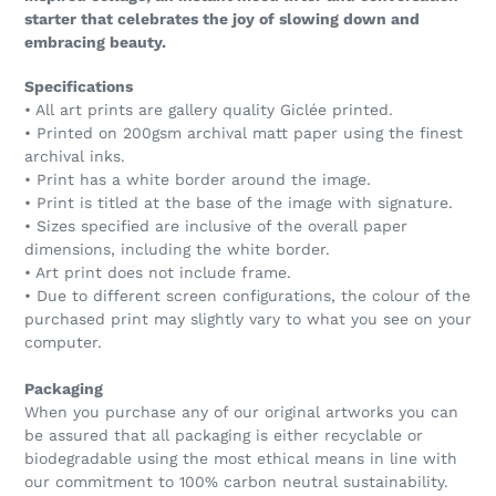
starter that celebrates the joy of slowing down and
embracing beauty.
Specifications
• All art prints are gallery quality Giclée printed.
• Printed on 200gsm archival matt paper using the finest
archival inks.
• Print has a white border around the image.
• Print is titled at the base of the image with signature.
• Sizes specified are inclusive of the overall paper
dimensions, including the white border.
• Art print does not include frame.
• Due to different screen configurations, the colour of the
purchased print may slightly vary to what you see on your
computer.
Packaging
When you purchase any of our original artworks you can
be assured that all packaging is either recyclable or
biodegradable using the most ethical means in line with
our commitment to 100% carbon neutral sustainability.