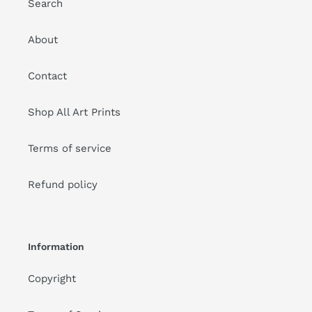
Search
About
Contact
Shop All Art Prints
Terms of service
Refund policy
Information
Copyright