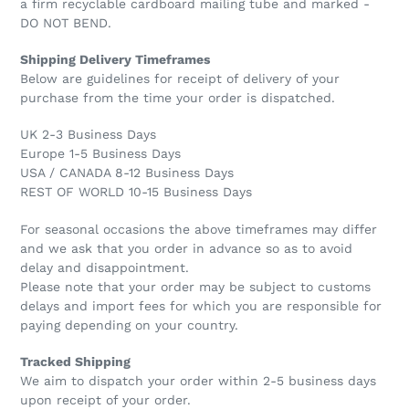
a firm recyclable cardboard mailing tube and marked -
DO NOT BEND.
Shipping Delivery Timeframes
Below are guidelines for receipt of delivery of your
purchase from the time your order is dispatched.
UK 2-3 Business Days
Europe 1-5 Business Days
USA / CANADA 8-12 Business Days
REST OF WORLD 10-15 Business Days
For seasonal occasions the above timeframes may differ
and we ask that you order in advance so as to avoid
delay and disappointment.
Please note that your order may be subject to customs
delays and import fees for which you are responsible for
paying depending on your country.
Tracked Shipping
We aim to dispatch your order within 2-5 business days
upon receipt of your order.