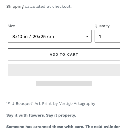
price
price
Shipping
calculated at checkout.
Size
Quantity
ADD TO CART
Adding
product
‘F U Bouquet’ Art Print by Vertigo Artography
to
your
Say it with flowers. Say it properly.
cart
Someone has arranged these with care. The gold cylinder