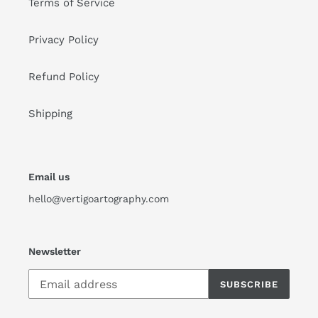
Terms of Service
Privacy Policy
Refund Policy
Shipping
Email us
hello@vertigoartography.com
Newsletter
SUBSCRIBE