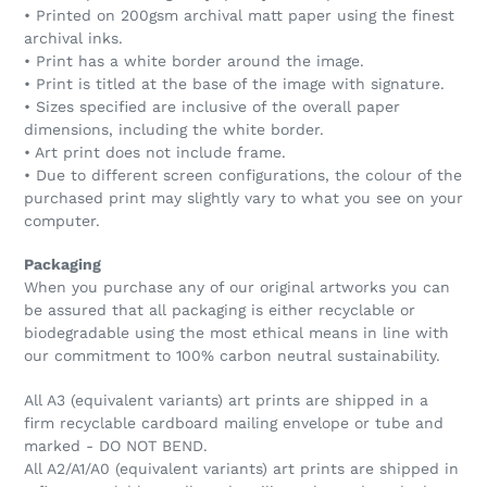
• Printed on 200gsm archival matt paper using the finest
archival inks.
• Print has a white border around the image.
• Print is titled at the base of the image with signature.
• Sizes specified are inclusive of the overall paper
dimensions, including the white border.
• Art print does not include frame.
• Due to different screen configurations, the colour of the
purchased print may slightly vary to what you see on your
computer.
Packaging
When you purchase any of our original artworks you can
be assured that all packaging is either recyclable or
biodegradable using the most ethical means in line with
our commitment to 100% carbon neutral sustainability.
All A3 (equivalent variants) art prints are shipped in a
firm recyclable cardboard mailing envelope or tube and
marked - DO NOT BEND.
All A2/A1/A0 (equivalent variants) art prints are shipped in