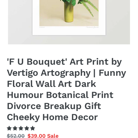
'F U Bouquet' Art Print by
Vertigo Artography | Funny
Floral Wall Art Dark
Humour Botanical Print
Divorce Breakup Gift
Cheeky Home Decor
Regular
$52.00
Sale
$39.00
Sale