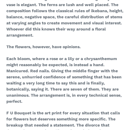
vase is elegant. The ferns are lush and well placed. The
composition follows the classical rules of ikebana, height,
balance, negative space, the careful distribution of stems
at varying angles to create movement and visual interest.
Whoever did this knows their way around a floral
arrangement.
The flowers, however, have opinions.
Each bloom, where a rose or a lily or a chrysanthemum
might reasonably be expected, is instead a hand.
Manicured. Red nails. Giving the middle finger with the
serene, unhurried confidence of something that has been
waiting a very long time to say this and is finally,
botanically, saying it. There are seven of them. They are
unanimous. The arrangement is, in every technical sense,
perfect.
F U Bouquet is the art print for every situation that calls
for flowers but deserves something more specific. The
breakup that needed a statement. The divorce that