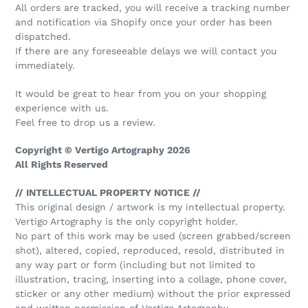
All orders are tracked, you will receive a tracking number
and notification via Shopify once your order has been
dispatched.
If there are any foreseeable delays we will contact you
immediately.
It would be great to hear from you on your shopping
experience with us.
Feel free to drop us a review.
Copyright © Vertigo Artography 2026
All Rights Reserved
// INTELLECTUAL PROPERTY NOTICE //
This original design / artwork is my intellectual property.
Vertigo Artography is the only copyright holder.
No part of this work may be used (screen grabbed/screen
shot), altered, copied, reproduced, resold, distributed in
any way part or form (including but not limited to
illustration, tracing, inserting into a collage, phone cover,
sticker or any other medium) without the prior expressed
and written permission of Vertigo Artography.