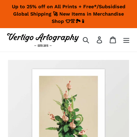
Skip
Up to 25% off on All Prints + Free*/Subsidised
to
Global Shipping 🚀 New Items in Merchandise
content
Shop 👕👚🏞📱
Search
Log in
Cart