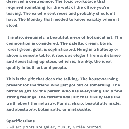
deserved a centrepiece. The toxic workplace that
required something for the wall of the office you're
leaving. The ex who sent roses and probably shouldn't
have. The Monday that needed to know exactly where it
stood.
It is also, genuinely, a beautiful piece of botanical art. The
composition is considered. The palette, cream, blush,
forest green, gold, is sophisticated. Hung in a hallway or
above a console table, it reads as elegant from a distance
and devastating up close, which is, frankly, the ideal
quality in both art and people.
This is the gift that does the talking. The housewarming
present for the friend who just got out of something. The
birthday gift for the person who has everything and a few
strong feelings. The florist's wall art that finally tells the
truth about the industry. Funny, sharp, beautifully made,
and absolutely, botanically, unmistakable.
Specifications
• All art prints are gallery quality Giclée printed.