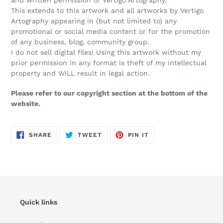
This extends to this artwork and all artworks by Vertigo
Artography appearing in (but not limited to) any
promotional or social media content or for the promotion
of any business, blog, community group.
I do not sell digital files! Using this artwork without my
prior permission in any format is theft of my intellectual
property and WILL result in legal action.
Please refer to our copyright section at the bottom of the
website.
SHARE
TWEET
PIN
SHARE
TWEET
PIN IT
ON
ON
ON
FACEBOOK
TWITTER
PINTEREST
Quick links