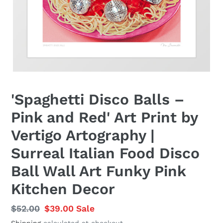
'Spaghetti Disco Balls –
Pink and Red' Art Print by
Vertigo Artography |
Surreal Italian Food Disco
Ball Wall Art Funky Pink
Kitchen Decor
Regular
$52.00
Sale
$39.00
Sale
price
price