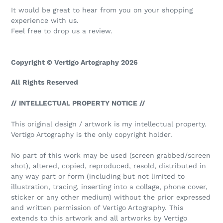
It would be great to hear from you on your shopping
experience with us.
Feel free to drop us a review.
Copyright © Vertigo Artography 2026
All Rights Reserved
// INTELLECTUAL PROPERTY NOTICE //
This original design / artwork is my intellectual property.
Vertigo Artography is the only copyright holder.
No part of this work may be used (screen grabbed/screen
shot), altered, copied, reproduced, resold, distributed in
any way part or form (including but not limited to
illustration, tracing, inserting into a collage, phone cover,
sticker or any other medium) without the prior expressed
and written permission of Vertigo Artography. This
extends to this artwork and all artworks by Vertigo