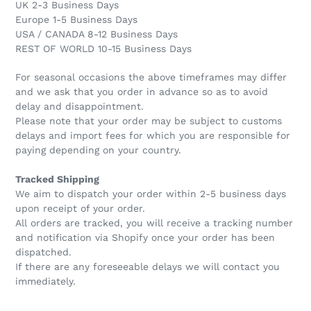
UK 2-3 Business Days
Europe 1-5 Business Days
USA / CANADA 8-12 Business Days
REST OF WORLD 10-15 Business Days
For seasonal occasions the above timeframes may differ
and we ask that you order in advance so as to avoid
delay and disappointment.
Please note that your order may be subject to customs
delays and import fees for which you are responsible for
paying depending on your country.
Tracked Shipping
We aim to dispatch your order within 2-5 business days
upon receipt of your order.
All orders are tracked, you will receive a tracking number
and notification via Shopify once your order has been
dispatched.
If there are any foreseeable delays we will contact you
immediately.