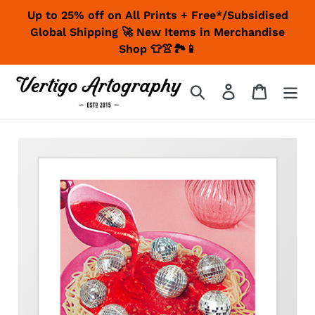
Skip
Up to 25% off on All Prints + Free*/Subsidised
to
Global Shipping 🚀 New Items in Merchandise
content
Shop 👕👚🏞📱
Search
Log in
Cart