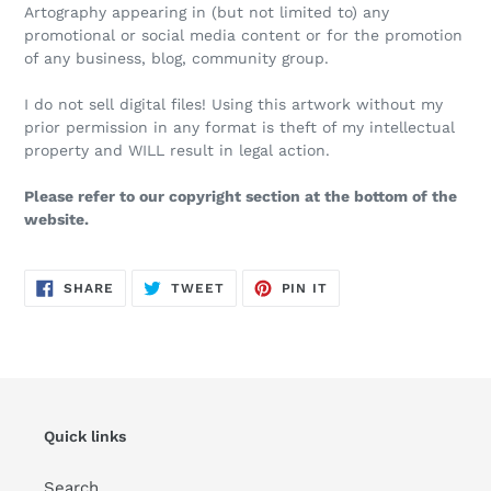
Artography appearing in (but not limited to) any
promotional or social media content or for the promotion
of any business, blog, community group.
I do not sell digital files! Using this artwork without my
prior permission in any format is theft of my intellectual
property and WILL result in legal action.
Please refer to our copyright section at the bottom of the
website.
SHARE
TWEET
PIN
SHARE
TWEET
PIN IT
ON
ON
ON
FACEBOOK
TWITTER
PINTEREST
Quick links
Search