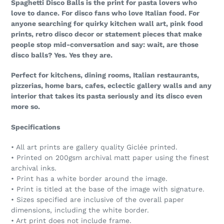
Spaghetti Disco Balls is the print for pasta lovers who
love to dance. For disco fans who love Italian food. For
anyone searching for quirky kitchen wall art, pink food
prints, retro disco decor or statement pieces that make
people stop mid-conversation and say: wait, are those
disco balls? Yes. Yes they are.
Perfect for kitchens, dining rooms, Italian restaurants,
pizzerias, home bars, cafes, eclectic gallery walls and any
interior that takes its pasta seriously and its disco even
more so.
Specifications
• All art prints are gallery quality Giclée printed.
• Printed on 200gsm archival matt paper using the finest
archival inks.
• Print has a white border around the image.
• Print is titled at the base of the image with signature.
• Sizes specified are inclusive of the overall paper
dimensions, including the white border.
• Art print does not include frame.