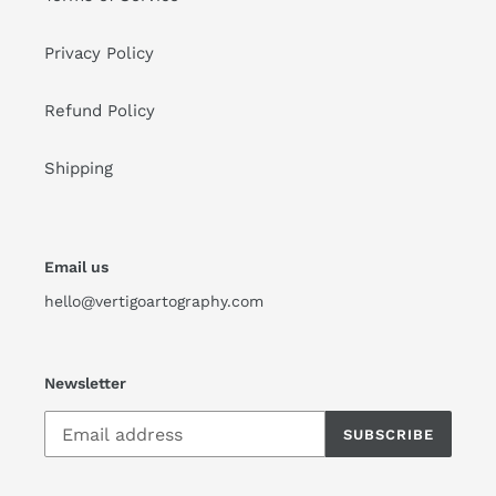
Privacy Policy
Refund Policy
Shipping
Email us
hello@vertigoartography.com
Newsletter
SUBSCRIBE