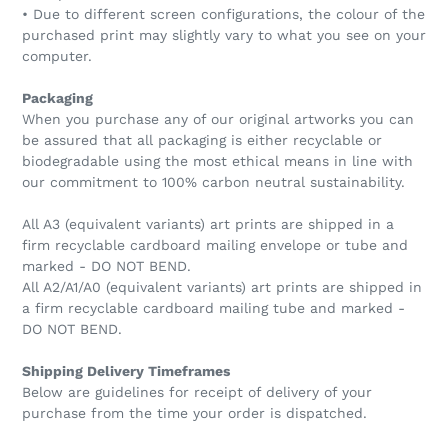
• Due to different screen configurations, the colour of the
purchased print may slightly vary to what you see on your
computer.
Packaging
When you purchase any of our original artworks you can
be assured that all packaging is either recyclable or
biodegradable using the most ethical means in line with
our commitment to 100% carbon neutral sustainability.
All A3 (equivalent variants) art prints are shipped in a
firm recyclable cardboard mailing envelope or tube and
marked - DO NOT BEND.
All A2/A1/A0 (equivalent variants) art prints are shipped in
a firm recyclable cardboard mailing tube and marked -
DO NOT BEND.
Shipping Delivery Timeframes
Below are guidelines for receipt of delivery of your
purchase from the time your order is dispatched.