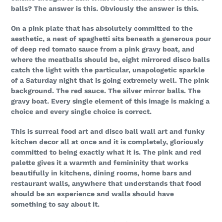
balls? The answer is this. Obviously the answer is this.
On a pink plate that has absolutely committed to the
aesthetic, a nest of spaghetti sits beneath a generous pour
of deep red tomato sauce from a pink gravy boat, and
where the meatballs should be, eight mirrored disco balls
catch the light with the particular, unapologetic sparkle
of a Saturday night that is going extremely well. The pink
background. The red sauce. The silver mirror balls. The
gravy boat. Every single element of this image is making a
choice and every single choice is correct.
This is surreal food art and disco ball wall art and funky
kitchen decor all at once and it is completely, gloriously
committed to being exactly what it is. The pink and red
palette gives it a warmth and femininity that works
beautifully in kitchens, dining rooms, home bars and
restaurant walls, anywhere that understands that food
should be an experience and walls should have
something to say about it.