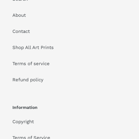
About
Contact
Shop All Art Prints
Terms of service
Refund policy
Information
Copyright
Terms of Service