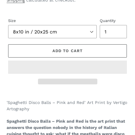
Shipping
calculated at checkout.
Size
Quantity
ADD TO CART
Adding
product
'Spaghetti Disco Balls – Pink and Red’ Art Print by Vertigo
to
Artography
your
cart
Spaghetti Disco Balls – Pink and Red is the art print that
answers the question nobody in the history of Italian
cuisine thought to ask: what if the meatballs were disco