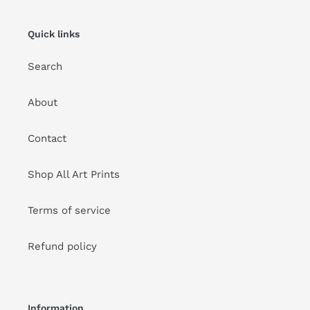
Quick links
Search
About
Contact
Shop All Art Prints
Terms of service
Refund policy
Information