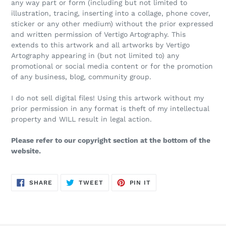
any way part or form (including but not limited to
illustration, tracing, inserting into a collage, phone cover,
sticker or any other medium) without the prior expressed
and written permission of Vertigo Artography. This
extends to this artwork and all artworks by Vertigo
Artography appearing in (but not limited to) any
promotional or social media content or for the promotion
of any business, blog, community group.
I do not sell digital files! Using this artwork without my
prior permission in any format is theft of my intellectual
property and WILL result in legal action.
Please refer to our copyright section at the bottom of the
website.
SHARE
TWEET
PIN
SHARE
TWEET
PIN IT
ON
ON
ON
FACEBOOK
TWITTER
PINTEREST