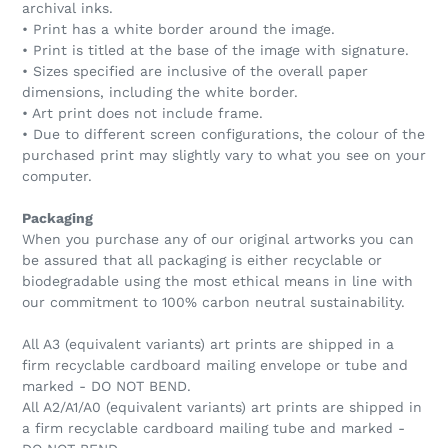
archival inks.
• Print has a white border around the image.
• Print is titled at the base of the image with signature.
• Sizes specified are inclusive of the overall paper
dimensions, including the white border.
• Art print does not include frame.
• Due to different screen configurations, the colour of the
purchased print may slightly vary to what you see on your
computer.
Packaging
When you purchase any of our original artworks you can
be assured that all packaging is either recyclable or
biodegradable using the most ethical means in line with
our commitment to 100% carbon neutral sustainability.
All A3 (equivalent variants) art prints are shipped in a
firm recyclable cardboard mailing envelope or tube and
marked - DO NOT BEND.
All A2/A1/A0 (equivalent variants) art prints are shipped in
a firm recyclable cardboard mailing tube and marked -