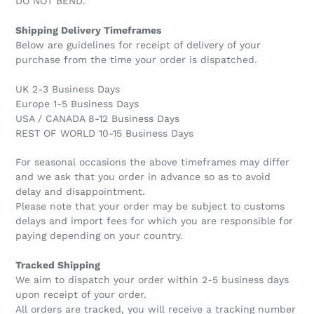
DO NOT BEND.
Shipping Delivery Timeframes
Below are guidelines for receipt of delivery of your
purchase from the time your order is dispatched.
UK 2-3 Business Days
Europe 1-5 Business Days
USA / CANADA 8-12 Business Days
REST OF WORLD 10-15 Business Days
For seasonal occasions the above timeframes may differ
and we ask that you order in advance so as to avoid
delay and disappointment.
Please note that your order may be subject to customs
delays and import fees for which you are responsible for
paying depending on your country.
Tracked Shipping
We aim to dispatch your order within 2-5 business days
upon receipt of your order.
All orders are tracked, you will receive a tracking number