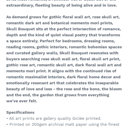
extraordinary, fleeting beauty of being alive and in love.
As demand grows for gothic floral wall art, rose skull art,
romantic dark art and botanical memento mori prints,
Skull Bouquet sits at the perfect intersection of romance,
depth and the kind of quiet visual poetry that transforms
a space entirely. Perfect for bedrooms, dressing rooms,
reading rooms, gothic interiors, romantic bohemian spaces
and curated gallery walls, Skull Bouquet resonates with
buyers searching rose skull wall art, floral skull art print,
gothic rose art, romantic skull art, dark floral wall art and
memento mori print. It aligns with the continued rise of
romantic maximalist interiors, dark floral home decor and
emotionally resonant art that celebrates the inseparable
beauty of love and loss - the rose and the bone, the bloom
and the end, the garden that grows from everything
we've ever felt.
Specifications
• All art prints are gallery quality Giclée printed.
• Printed on 200gsm archival matt paper using the finest