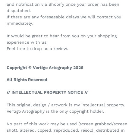
and notification via Shopify once your order has been
dispatched.
If there are any foreseeable delays we will contact you
immediately.
It would be great to hear from you on your shopping
experience with us.
Feel free to drop us a review.
Copyright © Vertigo Artography 2026
All Rights Reserved
// INTELLECTUAL PROPERTY NOTICE //
This original design / artwork is my intellectual property.
Vertigo Artography is the only copyright holder.
No part of this work may be used (screen grabbed/screen
shot), altered, copied, reproduced, resold, distributed in