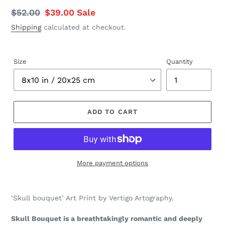
Regular
$52.00
Sale
$39.00
Sale
price
price
Shipping
calculated at checkout.
Size
Quantity
ADD TO CART
More payment options
Adding
product
‘Skull bouquet’ Art Print by Vertigo Artography.
to
your
Skull Bouquet is a breathtakingly romantic and deeply
cart