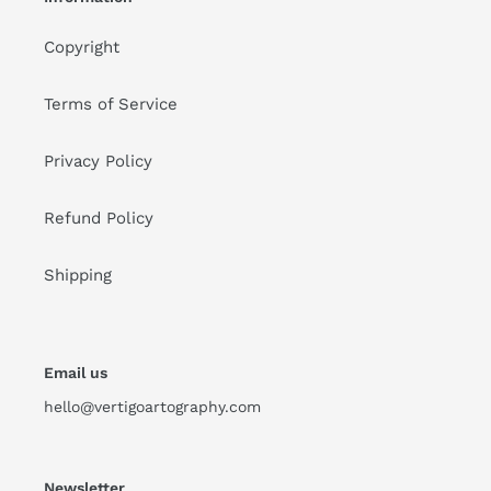
Copyright
Terms of Service
Privacy Policy
Refund Policy
Shipping
Email us
hello@vertigoartography.com
Newsletter