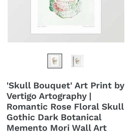
'Skull Bouquet' Art Print by
Vertigo Artography |
Romantic Rose Floral Skull
Gothic Dark Botanical
Memento Mori Wall Art