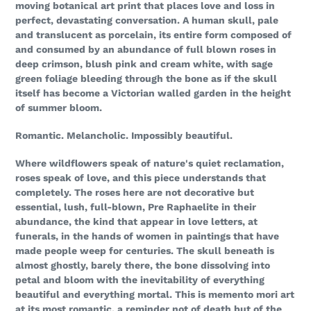
moving botanical art print that places love and loss in
perfect, devastating conversation. A human skull, pale
and translucent as porcelain, its entire form composed of
and consumed by an abundance of full blown roses in
deep crimson, blush pink and cream white, with sage
green foliage bleeding through the bone as if the skull
itself has become a Victorian walled garden in the height
of summer bloom.
Romantic. Melancholic. Impossibly beautiful.
Where wildflowers speak of nature's quiet reclamation,
roses speak of love, and this piece understands that
completely. The roses here are not decorative but
essential, lush, full-blown, Pre Raphaelite in their
abundance, the kind that appear in love letters, at
funerals, in the hands of women in paintings that have
made people weep for centuries. The skull beneath is
almost ghostly, barely there, the bone dissolving into
petal and bloom with the inevitability of everything
beautiful and everything mortal. This is memento mori art
at its most romantic, a reminder not of death but of the