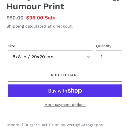
Humour Print
Regular
$50.00
Sale
$38.00
Sale
price
price
Shipping
calculated at checkout.
Size
Quantity
ADD TO CART
More payment options
Adding
product
'Moeraki Burgers' Art Print by Vertigo Artography
to