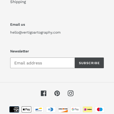
Shipping
Email us
hello@vertigoartography.com
Newsletter
SUBSCRIBE
Facebook
Pinterest
Instagram
Payment
methods