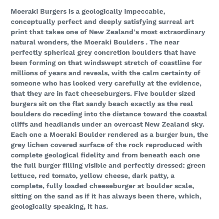
your
Moeraki Burgers is a geologically impeccable,
cart
conceptually perfect and deeply satisfying surreal art
print that takes one of New Zealand's most extraordinary
natural wonders, the Moeraki Boulders . The near
perfectly spherical grey concretion boulders that have
been forming on that windswept stretch of coastline for
millions of years and reveals, with the calm certainty of
someone who has looked very carefully at the evidence,
that they are in fact cheeseburgers. Five boulder sized
burgers sit on the flat sandy beach exactly as the real
boulders do receding into the distance toward the coastal
cliffs and headlands under an overcast New Zealand sky.
Each one a Moeraki Boulder rendered as a burger bun, the
grey lichen covered surface of the rock reproduced with
complete geological fidelity and from beneath each one
the full burger filling visible and perfectly dressed: green
lettuce, red tomato, yellow cheese, dark patty, a
complete, fully loaded cheeseburger at boulder scale,
sitting on the sand as if it has always been there, which,
geologically speaking, it has.