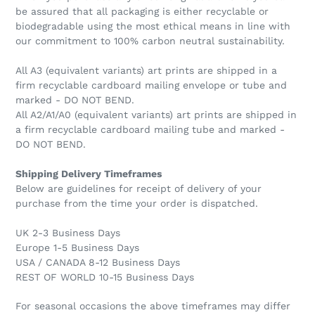
be assured that all packaging is either recyclable or
biodegradable using the most ethical means in line with
our commitment to 100% carbon neutral sustainability.
All A3 (equivalent variants) art prints are shipped in a
firm recyclable cardboard mailing envelope or tube and
marked - DO NOT BEND.
All A2/A1/A0 (equivalent variants) art prints are shipped in
a firm recyclable cardboard mailing tube and marked -
DO NOT BEND.
Shipping Delivery Timeframes
Below are guidelines for receipt of delivery of your
purchase from the time your order is dispatched.
UK 2-3 Business Days
Europe 1-5 Business Days
USA / CANADA 8-12 Business Days
REST OF WORLD 10-15 Business Days
For seasonal occasions the above timeframes may differ