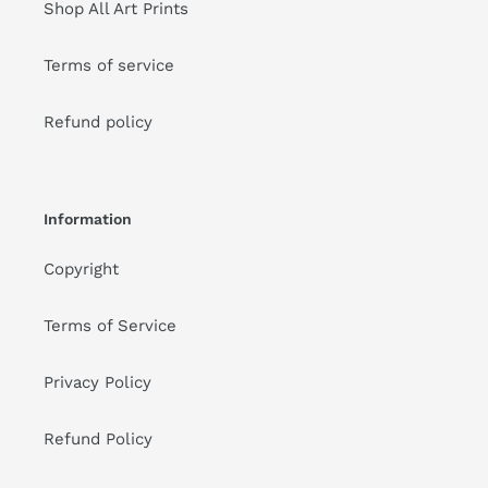
Shop All Art Prints
Terms of service
Refund policy
Information
Copyright
Terms of Service
Privacy Policy
Refund Policy