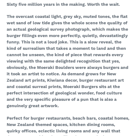
Sixty five million years in the making. Worth the wait.
The overcast coastal light, grey sky, muted tones, the flat
wet sand of low tide gives the whole scene the quality of
an actual geological survey photograph, which makes the
burger fillings even more perfectly, quietly, devastatingly
funny. This is not a loud joke. This is a slow reveal, the
kind of surrealism that takes a moment to land and then
cannot be unseen, the kind of piece that rewards every
viewing with the same delighted recognition that yes,
obviously, the Moeraki Boulders were always burgers and
it took an artist to notice. As demand grows for New
Zealand art prints, Kiwiana decor, burger restaurant art
and coastal surreal prints, Moeraki Burgers sits at the
perfect intersection of geological wonder, food culture
and the very specific pleasure of a pun that is also a
genuinely great artwork.
Perfect for burger restaurants, beach bars, coastal homes,
New Zealand themed spaces, kitchen dining rooms,
quirky offices, eclectic living rooms and any wall that