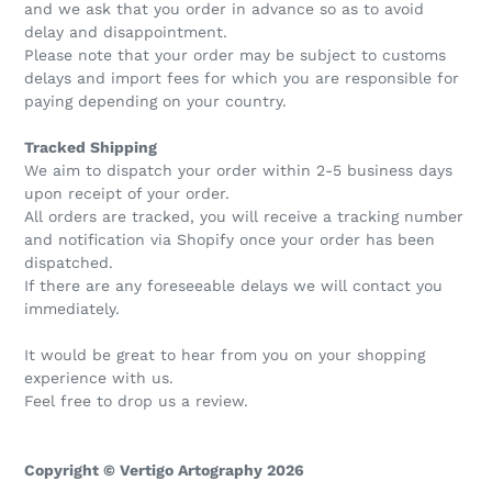
and we ask that you order in advance so as to avoid
delay and disappointment.
Please note that your order may be subject to customs
delays and import fees for which you are responsible for
paying depending on your country.
Tracked Shipping
We aim to dispatch your order within 2-5 business days
upon receipt of your order.
All orders are tracked, you will receive a tracking number
and notification via Shopify once your order has been
dispatched.
If there are any foreseeable delays we will contact you
immediately.
It would be great to hear from you on your shopping
experience with us.
Feel free to drop us a review.
Copyright © Vertigo Artography 2026