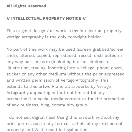
All Rights Reserved
// INTELLECTUAL PROPERTY NOTICE //
This original design / artwork is my intellectual property.
Vertigo Artography is the only copyright holder.
No part of this work may be used (screen grabbed/screen
shot), altered, copied, reproduced, resold, distributed in
any way part or form (including but not limited to
illustration, tracing, inserting into a collage, phone cover,
sticker or any other medium) without the prior expressed
and written permission of Vertigo Artography. This
extends to this artwork and all artworks by Vertigo
Artography appearing in (but not limited to) any
promotional or social media content or for the promotion
of any business, blog, community group.
I do not sell digital files! Using this artwork without my
prior permission in any format is theft of my intellectual
property and WILL result in legal action.