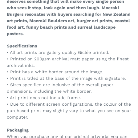
deserves something that will make every single person
who sees it stop, look again and then laugh. Moeraki
Burgers resonates with buyers searching for New Zealand
art prints, Moeraki Boulders art, burger art prints, coastal
food art, funny beach prints and surreal landscape
posters.
Specifications
• All art prints are gallery quality Giclée printed.
• Printed on 200gsm archival matt paper using the finest
archival inks.
• Print has a white border around the image.
• Print is titled at the base of the image with signature.
• Sizes specified are inclusive of the overall paper
dimensions, including the white border.
• Art print does not include frame.
• Due to different screen configurations, the colour of the
purchased print may slightly vary to what you see on your
computer.
Packaging
When you purchase any of our original artworks you can