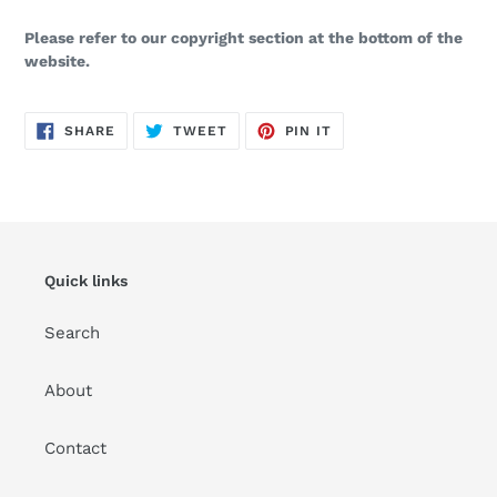
Please refer to our copyright section at the bottom of the
website.
SHARE
TWEET
PIN
SHARE
TWEET
PIN IT
ON
ON
ON
FACEBOOK
TWITTER
PINTEREST
Quick links
Search
About
Contact