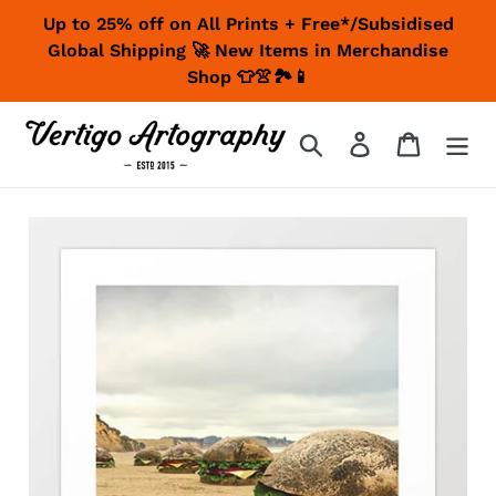
Skip
Up to 25% off on All Prints + Free*/Subsidised
to
Global Shipping 🚀 New Items in Merchandise
content
Shop 👕👚🏞📱
Search
Log in
Cart