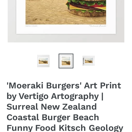
'Moeraki Burgers' Art Print
by Vertigo Artography |
Surreal New Zealand
Coastal Burger Beach
Funny Food Kitsch Geology