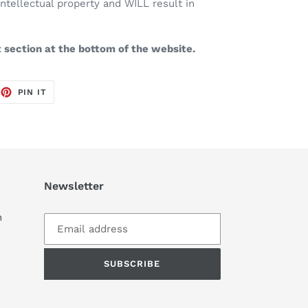
intellectual property and WILL result in
t section at the bottom of the website.
EET
PIN
PIN IT
ON
TTER
PINTEREST
Newsletter
m
SUBSCRIBE