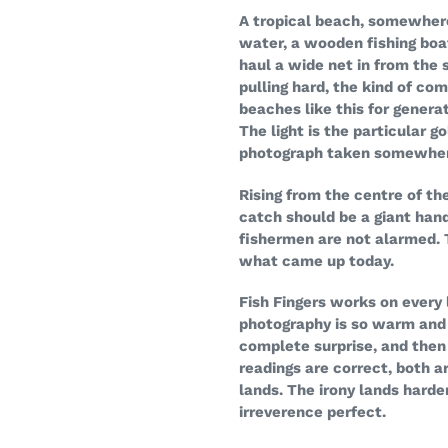
A tropical beach, somewher
water, a wooden fishing boat
haul a wide net in from the 
pulling hard, the kind of co
beaches like this for generat
The light is the particular 
photograph taken somewher
Rising from the centre of th
catch should be a giant han
fishermen are not alarmed. Th
what came up today.
Fish Fingers works on every 
photography is so warm and i
complete surprise, and then
readings are correct, both ar
lands. The irony lands harde
irreverence perfect.