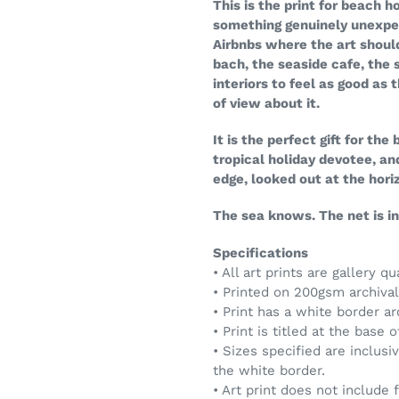
This is the print for beach
something genuinely unexpec
Airbnbs where the art shoul
bach, the seaside cafe, the 
interiors to feel as good as 
of view about it.
It is the perfect gift for the
tropical holiday devotee, a
edge, looked out at the hori
The sea knows. The net is in.
Specifications
• All art prints are gallery qu
• Printed on 200gsm archival 
• Print has a white border a
• Print is titled at the base 
• Sizes specified are inclusi
the white border.
• Art print does not include 