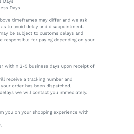
s Days
ness Days
above timeframes may differ and we ask
 as to avoid delay and disappointment.
 may be subject to customs delays and
re responsible for paying depending on your
er within 2-5 business days upon receipt of
will receive a tracking number and
e your order has been dispatched.
 delays we will contact you immediately.
rom you on your shopping experience with
.