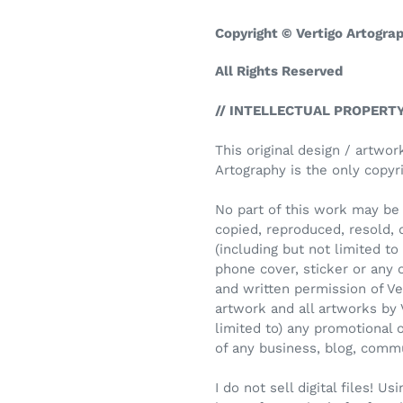
Copyright © Vertigo Artogra
All Rights Reserved
// INTELLECTUAL PROPERTY
This original design / artwor
Artography is the only copyri
No part of this work may be 
copied, reproduced, resold, 
(including but not limited to i
phone cover, sticker or any
and written permission of Ve
artwork and all artworks by 
limited to) any promotional 
of any business, blog, comm
I do not sell digital files! 