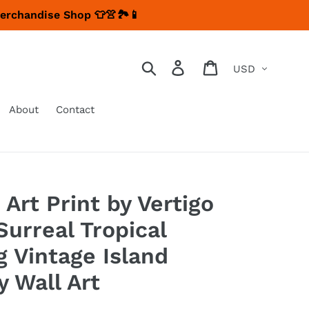
Merchandise Shop 👕👚🏞📱
Currency
Search
Log in
Cart
About
Contact
 Art Print by Vertigo
Surreal Tropical
g Vintage Island
y Wall Art