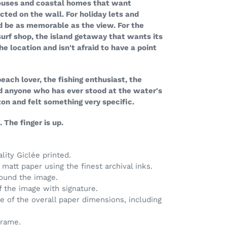
 houses and coastal homes that want
ted on the wall. For holiday lets and
d be as memorable as the view. For the
surf shop, the island getaway that wants its
the location and isn't afraid to have a point
 beach lover, the fishing enthusiast, the
nd anyone who has ever stood at the water's
zon and felt something very specific.
 The finger is up.
ality Giclée printed.
matt paper using the finest archival inks.
round the image.
of the image with signature.
ve of the overall paper dimensions, including
frame.