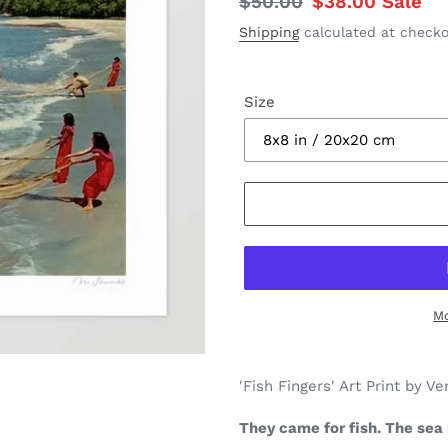
Regular
$50.00
Sale
$38.00
Sale
price
price
Shipping
calculated at checko
Size
Mo
Adding
product
'Fish Fingers' Art Print by Ve
to
your
They came for fish. The sea 
cart