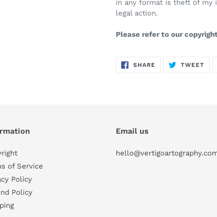
in any format is theft of my 
legal action.
Please refer to our copyrigh
SHARE
TW
SHARE
TWEET
ON
ON
FACEBOOK
TWI
ormation
Email us
right
hello@vertigoartography.co
s of Service
acy Policy
nd Policy
ping