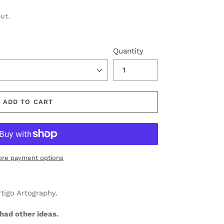
ut.
Quantity
ADD TO CART
re payment options
rtigo Artography.
had other ideas.