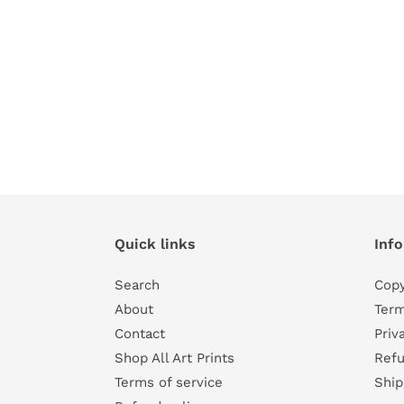
Quick links
Inf
Search
Copy
About
Term
Contact
Priv
Shop All Art Prints
Refu
Terms of service
Ship