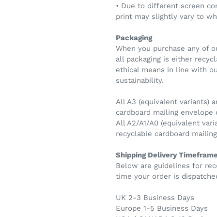
• Due to different screen co
print may slightly vary to w
Packaging
When you purchase any of ou
all packaging is either recy
ethical means in line with 
sustainability.
All A3 (equivalent variants) a
cardboard mailing envelope
All A2/A1/A0 (equivalent vari
recyclable cardboard maili
Shipping Delivery Timefram
Below are guidelines for rec
time your order is dispatche
UK 2-3 Business Days
Europe 1-5 Business Days