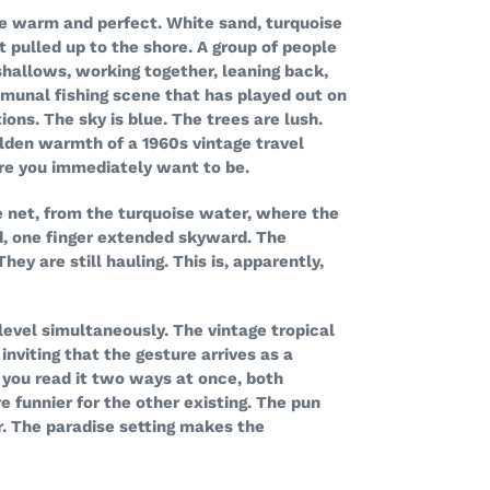
e warm and perfect. White sand, turquoise
 pulled up to the shore. A group of people
shallows, working together, leaning back,
mmunal fishing scene that has played out on
ions. The sky is blue. The trees are lush.
golden warmth of a 1960s vintage travel
e you immediately want to be.
e net, from the turquoise water, where the
d, one finger extended skyward. The
ey are still hauling. This is, apparently,
level simultaneously. The vintage tropical
nviting that the gesture arrives as a
 you read it two ways at once, both
e funnier for the other existing. The pun
r. The paradise setting makes the