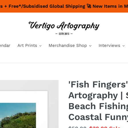
nts + Free*/Subsidised Global Shipping 🚀 New Items in 
endar
Art Prints
Merchandise Shop
Interviews
'Fish Fingers'
Artography | 
Beach Fishin
Coastal Funn