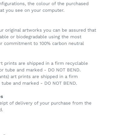
nfigurations, the colour of the purchased
hat you see on your computer.
r original artworks you can be assured that
clable or biodegradable using the most
our commitment to 100% carbon neutral
rt prints are shipped in a firm recyclable
 or tube and marked - DO NOT BEND.
ants) art prints are shipped in a firm
ng tube and marked - DO NOT BEND.
es
eipt of delivery of your purchase from the
d.