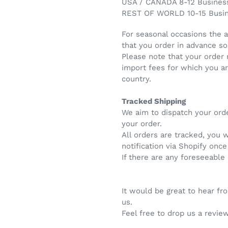
USA / CANADA 8-12 Busines
REST OF WORLD 10-15 Busi
For seasonal occasions the 
that you order in advance so
Please note that your order
import fees for which you a
country.
Tracked Shipping
We aim to dispatch your ord
your order.
All orders are tracked, you 
notification via Shopify onc
If there are any foreseeable
It would be great to hear f
us.
Feel free to drop us a review