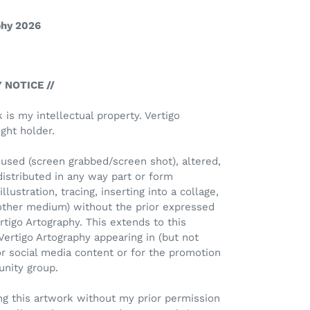
phy 2026
 NOTICE //
k is my intellectual property. Vertigo
ght holder.
used (screen grabbed/screen shot), altered,
distributed in any way part or form
llustration, tracing, inserting into a collage,
 other medium) without the prior expressed
rtigo Artography. This extends to this
Vertigo Artography appearing in (but not
or social media content or for the promotion
unity group.
Using this artwork without my prior permission