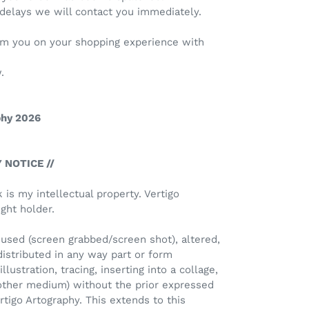
 delays we will contact you immediately.
rom you on your shopping experience with
.
phy 2026
 NOTICE //
k is my intellectual property. Vertigo
ght holder.
used (screen grabbed/screen shot), altered,
distributed in any way part or form
llustration, tracing, inserting into a collage,
 other medium) without the prior expressed
rtigo Artography. This extends to this