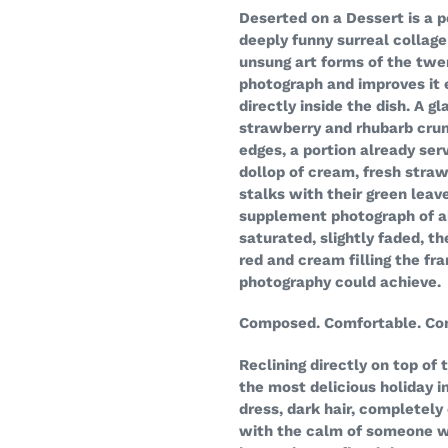
your
Deserted on a Dessert is a p
cart
deeply funny surreal collage
unsung art forms of the twe
photograph and improves it 
directly inside the dish. A g
strawberry and rhubarb crum
edges, a portion already ser
dollop of cream, fresh straw
stalks with their green leave
supplement photograph of a
saturated, slightly faded, t
red and cream filling the fr
photography could achieve.
Composed. Comfortable. Com
Reclining directly on top of 
the most delicious holiday i
dress, dark hair, completely
with the calm of someone w