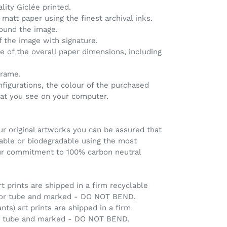
ality Giclée printed.
matt paper using the finest archival inks.
round the image.
of the image with signature.
ve of the overall paper dimensions, including
frame.
nfigurations, the colour of the purchased
hat you see on your computer.
r original artworks you can be assured that
clable or biodegradable using the most
our commitment to 100% carbon neutral
rt prints are shipped in a firm recyclable
 or tube and marked - DO NOT BEND.
ants) art prints are shipped in a firm
ng tube and marked - DO NOT BEND.