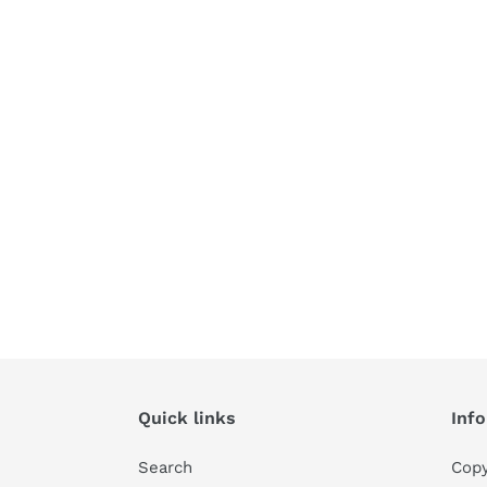
Quick links
Inf
Search
Copy