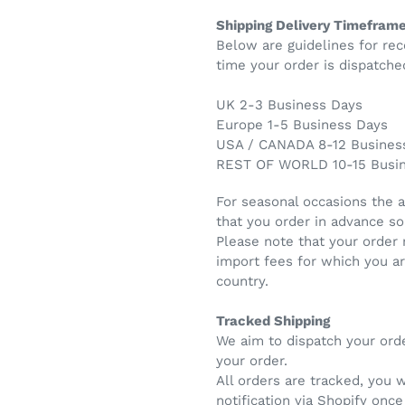
Shipping Delivery Timefram
Below are guidelines for rec
time your order is dispatche
UK 2-3 Business Days
Europe 1-5 Business Days
USA / CANADA 8-12 Busines
REST OF WORLD 10-15 Busi
For seasonal occasions the 
that you order in advance so
Please note that your order
import fees for which you a
country.
Tracked Shipping
We aim to dispatch your ord
your order.
All orders are tracked, you 
notification via Shopify onc