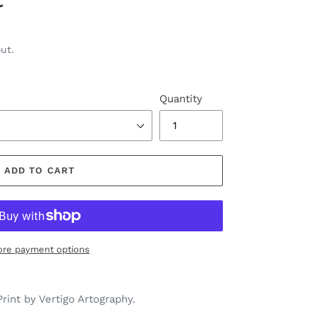
ut.
Quantity
ADD TO CART
re payment options
rint by Vertigo Artography.