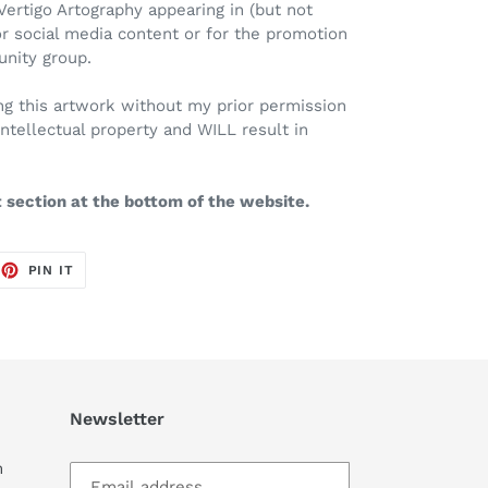
Vertigo Artography appearing in (but not
or social media content or for the promotion
unity group.
Using this artwork without my prior permission
intellectual property and WILL result in
t section at the bottom of the website.
EET
PIN
PIN IT
ON
TTER
PINTEREST
Newsletter
m