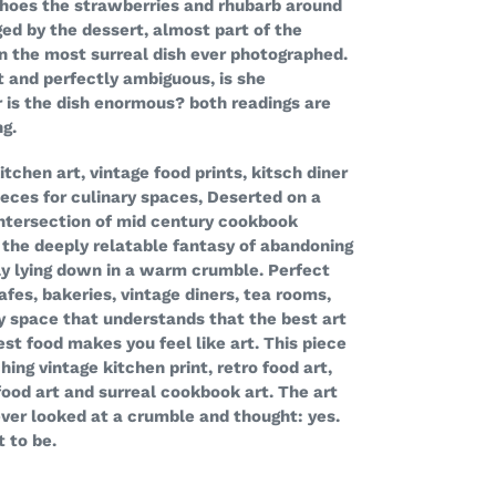
echoes the strawberries and rhubarb around
ed by the dessert, almost part of the
in the most surreal dish ever photographed.
ct and perfectly ambiguous, is she
or is the dish enormous? both readings are
ng.
tchen art, vintage food prints, kitsch diner
eces for culinary spaces, Deserted on a
 intersection of mid century cookbook
d the deeply relatable fantasy of abandoning
ply lying down in a warm crumble. Perfect
afes, bakeries, vintage diners, tea rooms,
y space that understands that the best art
t food makes you feel like art. This piece
ing vintage kitchen print, retro food art,
food art and surreal cookbook art. The art
ever looked at a crumble and thought: yes.
 to be.