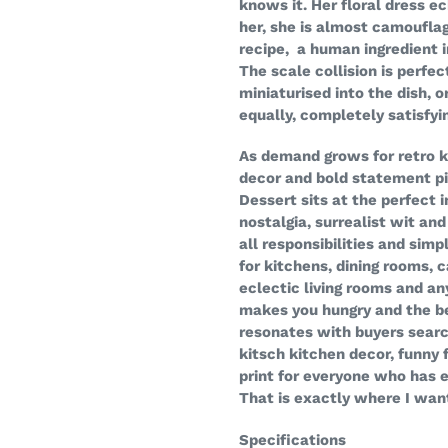
knows it. Her floral dress 
her, she is almost camouflag
recipe, a human ingredient 
The scale collision is perfe
miniaturised into the dish, 
equally, completely satisfyi
As demand grows for retro ki
decor and bold statement pi
Dessert sits at the perfect
nostalgia, surrealist wit an
all responsibilities and sim
for kitchens, dining rooms, c
eclectic living rooms and an
makes you hungry and the bes
resonates with buyers search
kitsch kitchen decor, funny 
print for everyone who has 
That is exactly where I want
Specifications