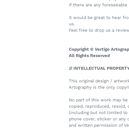
If there are any foreseeable
It would be great to hear f
us.
Feel free to drop us a review
Copyright © Vertigo Artogra
All Rights Reserved
// INTELLECTUAL PROPERTY
This original design / artwor
Artography is the only copyri
No part of this work may be 
copied, reproduced, resold, 
(including but not limited to i
phone cover, sticker or any
and written permission of Ve