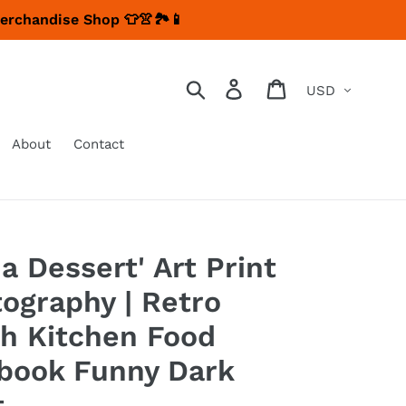
Merchandise Shop 👕👚🏞📱
Currency
Search
Log in
Cart
About
Contact
a Dessert' Art Print
tography | Retro
ch Kitchen Food
book Funny Dark
t