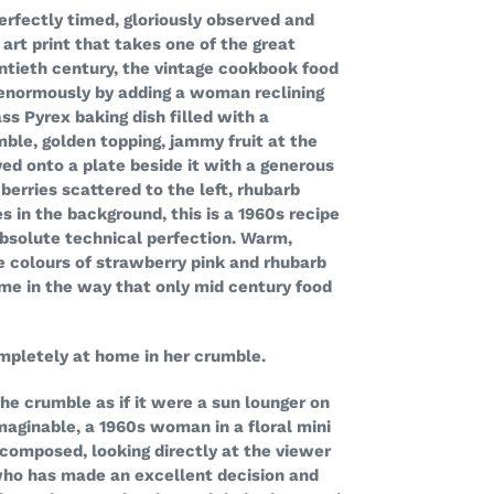
erfectly timed, gloriously observed and
 art print that takes one of the great
ntieth century, the vintage cookbook food
enormously by adding a woman reclining
lass Pyrex baking dish filled with a
ble, golden topping, jammy fruit at the
ved onto a plate beside it with a generous
berries scattered to the left, rhubarb
s in the background, this is a 1960s recipe
bsolute technical perfection. Warm,
he colours of strawberry pink and rhubarb
ame in the way that only mid century food
pletely at home in her crumble.
the crumble as if it were a sun lounger on
maginable, a 1960s woman in a floral mini
 composed, looking directly at the viewer
ho has made an excellent decision and