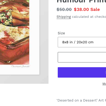
Regular
$50.00
Sale
$38.00
Sale
price
price
Shipping
calculated at checko
Size
Mo
Adding
product
‘Deserted on a Dessert’ Art P
to