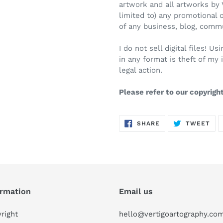
artwork and all artworks by 
limited to) any promotional 
of any business, blog, comm
I do not sell digital files! 
in any format is theft of my 
legal action.
Please refer to our copyrigh
SHARE
TW
SHARE
TWEET
ON
ON
FACEBOOK
TWI
ormation
Email us
right
hello@vertigoartography.co