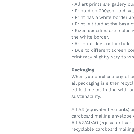
• All art prints are gallery qu
• Printed on 200gsm archival 
• Print has a white border a
• Print is titled at the base 
• Sizes specified are inclusi
the white border.
• Art print does not include 
• Due to different screen co
print may slightly vary to w
Packaging
When you purchase any of ou
all packaging is either recy
ethical means in line with 
sustainability.
All A3 (equivalent variants) a
cardboard mailing envelope
All A2/A1/A0 (equivalent vari
recyclable cardboard maili