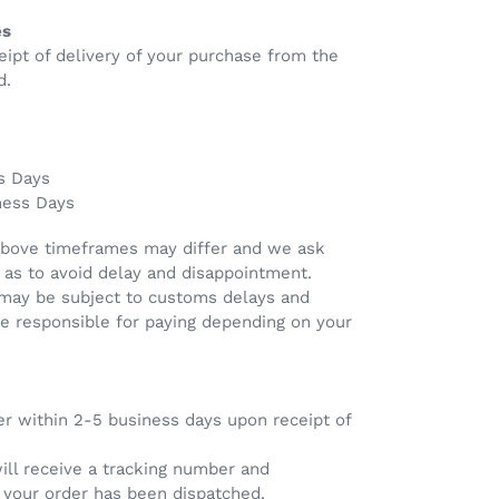
es
eipt of delivery of your purchase from the
d.
s Days
ness Days
above timeframes may differ and we ask
 as to avoid delay and disappointment.
 may be subject to customs delays and
re responsible for paying depending on your
er within 2-5 business days upon receipt of
will receive a tracking number and
e your order has been dispatched.