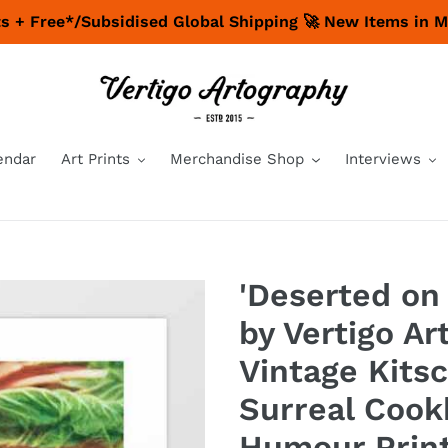
nts + Free*/Subsidised Global Shipping 🚀 New Items in 
endar
Art Prints
Merchandise Shop
Interviews
'Deserted on 
by Vertigo Ar
Vintage Kits
Surreal Cook
Humour Prin