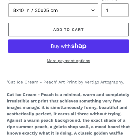
ADD TO CART
More payment options
Adding
product
‘Cat Ice Cream - Peach’ Art Print by Vertigo Artography.
to
your
Cat Ice Cream - Peach is a minimal, warm and completely
cart
irresistible art print that achieves something very few
images manage: it is simultaneously funny, beautiful and
aesthetically perfect, it earns all three without trying.
Against a warm peach background, the exact shade of a
ripe summer peach, a gelato shop wall, a mood board that
knows exactly what it is doing. A classic golden waffle