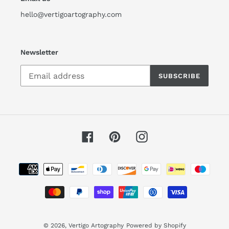
hello@vertigoartography.com
Newsletter
SUBSCRIBE
Facebook
Pinterest
Instagram
Payment
methods
© 2026,
Vertigo Artography
Powered by Shopify