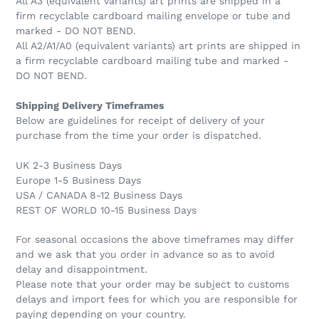
All A3 (equivalent variants) art prints are shipped in a
firm recyclable cardboard mailing envelope or tube and
marked - DO NOT BEND.
All A2/A1/A0 (equivalent variants) art prints are shipped in
a firm recyclable cardboard mailing tube and marked -
DO NOT BEND.
Shipping Delivery Timeframes
Below are guidelines for receipt of delivery of your
purchase from the time your order is dispatched.
UK 2-3 Business Days
Europe 1-5 Business Days
USA / CANADA 8-12 Business Days
REST OF WORLD 10-15 Business Days
For seasonal occasions the above timeframes may differ
and we ask that you order in advance so as to avoid
delay and disappointment.
Please note that your order may be subject to customs
delays and import fees for which you are responsible for
paying depending on your country.