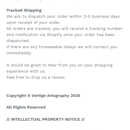
Tracked Shipping
We aim to dispatch your order within 2-5 business days
upon receipt of your order.
All orders are tracked, you will receive a tracking number
and notification via Shopify once your order has been
dispatched.
If there are any foreseeable delays we will contact you
immediately.
It would be great to hear from you on your shopping
experience with us.
Feel free to drop us a review.
Copyright © Vertigo Artography 2026
All Rights Reserved
// INTELLECTUAL PROPERTY NOTICE //