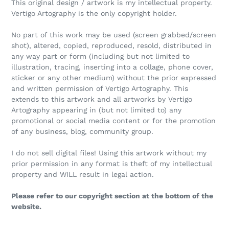
This original design / artwork is my intellectual property.
Vertigo Artography is the only copyright holder.
No part of this work may be used (screen grabbed/screen
shot), altered, copied, reproduced, resold, distributed in
any way part or form (including but not limited to
illustration, tracing, inserting into a collage, phone cover,
sticker or any other medium) without the prior expressed
and written permission of Vertigo Artography. This
extends to this artwork and all artworks by Vertigo
Artography appearing in (but not limited to) any
promotional or social media content or for the promotion
of any business, blog, community group.
I do not sell digital files! Using this artwork without my
prior permission in any format is theft of my intellectual
property and WILL result in legal action.
Please refer to our copyright section at the bottom of the
website.