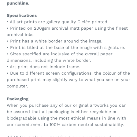
punchline.
Specifications
• All art prints are gallery quality Giclée printed.
• Printed on 200gsm archival matt paper using the finest
archival inks.
• Print has a white border around the image.
• Print is titled at the base of the image with signature.
• Sizes specified are inclusive of the overall paper
dimensions, including the white border.
• Art print does not include frame.
• Due to different screen configurations, the colour of the
purchased print may slightly vary to what you see on your
computer.
Packaging
When you purchase any of our original artworks you can
be assured that all packaging is either recyclable or
biodegradable using the most ethical means in line with
our commitment to 100% carbon neutral sustainability.