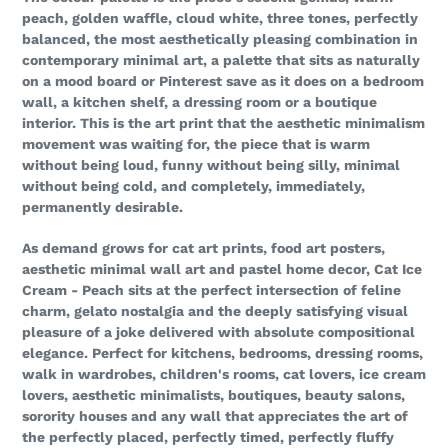
peach, golden waffle, cloud white, three tones, perfectly
balanced, the most aesthetically pleasing combination in
contemporary minimal art, a palette that sits as naturally
on a mood board or Pinterest save as it does on a bedroom
wall, a kitchen shelf, a dressing room or a boutique
interior. This is the art print that the aesthetic minimalism
movement was waiting for, the piece that is warm
without being loud, funny without being silly, minimal
without being cold, and completely, immediately,
permanently desirable.
As demand grows for cat art prints, food art posters,
aesthetic minimal wall art and pastel home decor, Cat Ice
Cream - Peach sits at the perfect intersection of feline
charm, gelato nostalgia and the deeply satisfying visual
pleasure of a joke delivered with absolute compositional
elegance. Perfect for kitchens, bedrooms, dressing rooms,
walk in wardrobes, children's rooms, cat lovers, ice cream
lovers, aesthetic minimalists, boutiques, beauty salons,
sorority houses and any wall that appreciates the art of
the perfectly placed, perfectly timed, perfectly fluffy