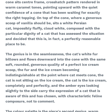
cone sits centre frame, crosshatch pattern rendered in
warm caramel tones, pointing upward with the quiet
confidence of a cone that has been waiting for exactly
the right topping. On top of the cone, where a generous
scoop of vanilla should be, sits a white Persian
cat, impossibly fluffy, cloud white, composed with the
particular dignity of a cat that has assessed the situation
and decided that this is, in fact, a perfectly reasonable
place to be.
The genius is in the seamlessness, the cat's white fur
billows and flows downward into the cone with the same
soft, rounded, generous quality of a perfect ice cream
scoop, the fur and the ice cream becoming
indistinguishable at the point where cat meets cone, the
cat is not sitting on the ice cream, the cat is the ice cream,
completely and perfectly, and the amber eyes looking
slightly to the side carry the expression of a cat that is
aware of this and has chosen, with characteristic feline
composure, not to comment.
The colour palette is the piece's second genius, warm