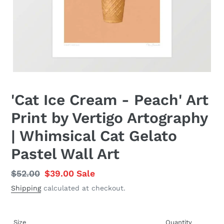
'Cat Ice Cream - Peach' Art
Print by Vertigo Artography
| Whimsical Cat Gelato
Pastel Wall Art
Regular
$52.00
Sale
$39.00
Sale
price
price
Shipping
calculated at checkout.
Size
Quantity