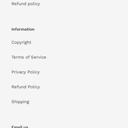
Refund policy
Information
Copyright
Terms of Service
Privacy Policy
Refund Policy
Shipping
Email us