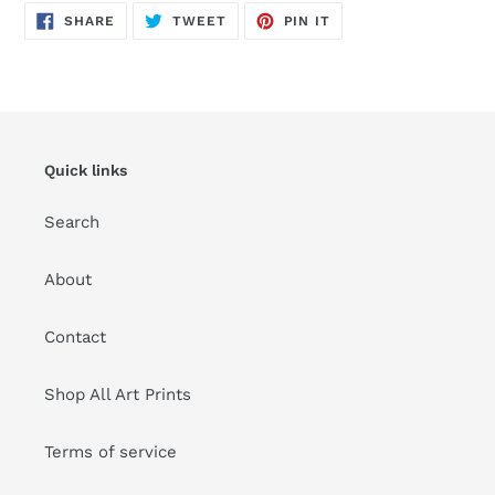
SHARE
TWEET
PIN
SHARE
TWEET
PIN IT
ON
ON
ON
FACEBOOK
TWITTER
PINTEREST
Quick links
Search
About
Contact
Shop All Art Prints
Terms of service