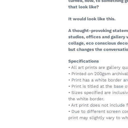
turned, now, to something 
that look like?
It would look like this.
A thought-provoking stateme
studios, offices and gallery
collage, eco conscious deco
but changes the conversation
Specifications
• All art prints are gallery qu
• Printed on 200gsm archival 
• Print has a white border a
• Print is titled at the base 
• Sizes specified are inclusi
the white border.
• Art print does not include 
• Due to different screen co
print may slightly vary to w