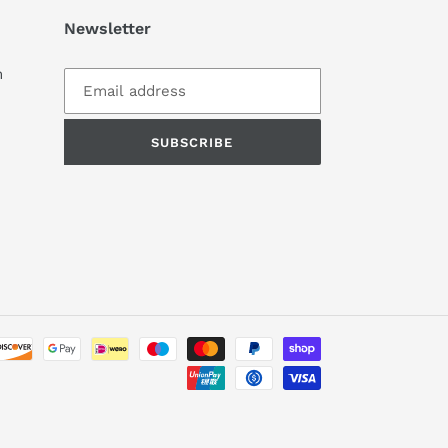
Newsletter
m
SUBSCRIBE
Payment
methods