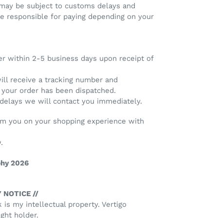
 may be subject to customs delays and
re responsible for paying depending on your
er within 2-5 business days upon receipt of
will receive a tracking number and
e your order has been dispatched.
 delays we will contact you immediately.
rom you on your shopping experience with
.
phy 2026
 NOTICE //
k is my intellectual property. Vertigo
ght holder.