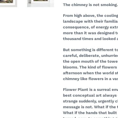
your
The chimney is not smoking. 
cart
From high above, the cooling
landscape with their familia
consequence, of energy extr
more than it was designed t
thousand times and looked 
But something is different 
careful, deliberate, unhurri
the open mouth of the towe
blooms. The kind of flowers
afternoon when the world sti
chimney like flowers in a va
Flower Plant is a surreal en
best conceptual art always 
strange suddenly, urgently c
message is not. What if the
What if the hands that built 