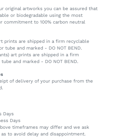
r original artworks you can be assured that
clable or biodegradable using the most
our commitment to 100% carbon neutral
rt prints are shipped in a firm recyclable
 or tube and marked - DO NOT BEND.
ants) art prints are shipped in a firm
ng tube and marked - DO NOT BEND.
es
eipt of delivery of your purchase from the
d.
s Days
ness Days
above timeframes may differ and we ask
 as to avoid delay and disappointment.