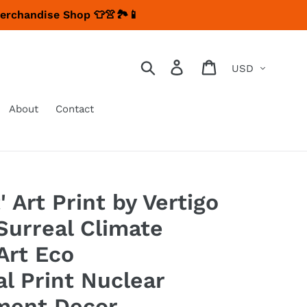
Merchandise Shop 👕👚🏞📱
Currency
Search
Log in
Cart
About
Contact
' Art Print by Vertigo
Surreal Climate
Art Eco
l Print Nuclear
ment Decor