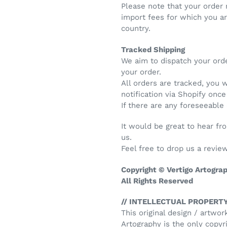
Please note that your order
import fees for which you a
country.
Tracked Shipping
We aim to dispatch your ord
your order.
All orders are tracked, you 
notification via Shopify onc
If there are any foreseeable
It would be great to hear f
us.
Feel free to drop us a review
Copyright © Vertigo Artogra
All Rights Reserved
// INTELLECTUAL PROPERTY
This original design / artwor
Artography is the only copyri