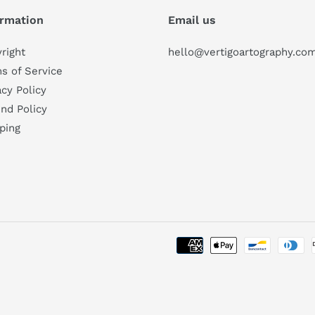
ormation
Email us
right
hello@vertigoartography.co
s of Service
acy Policy
nd Policy
ping