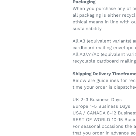
Packaging
When you purchase any of ou
all packaging is either recy
ethical means in line with 
sustainability.
All A3 (equivalent variants) a
cardboard mailing envelope
All A2/A1/A0 (equivalent vari
recyclable cardboard maili
Shipping Delivery Timefram
Below are guidelines for rec
time your order is dispatche
UK 2-3 Business Days
Europe 1-5 Business Days
USA / CANADA 8-12 Busines
REST OF WORLD 10-15 Busi
For seasonal occasions the 
that you order in advance so