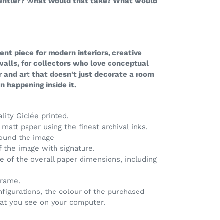
gentler? What would that take? What would
nt piece for modern interiors, creative
 walls, for collectors who love conceptual
r and art that doesn't just decorate a room
 happening inside it.
ality Giclée printed.
matt paper using the finest archival inks.
round the image.
of the image with signature.
ve of the overall paper dimensions, including
frame.
nfigurations, the colour of the purchased
hat you see on your computer.