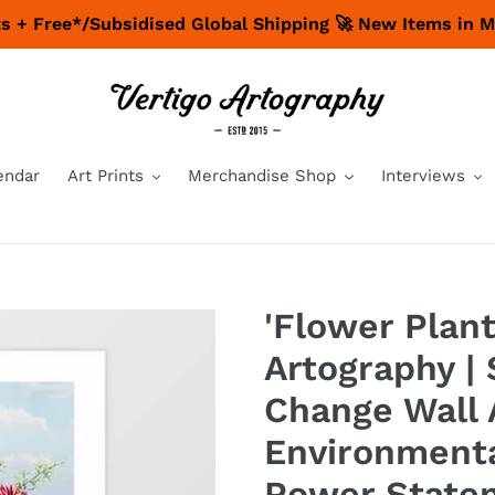
nts + Free*/Subsidised Global Shipping 🚀 New Items in 
endar
Art Prints
Merchandise Shop
Interviews
'Flower Plant
Artography | 
Change Wall 
Environmenta
Power State