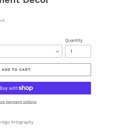
ut.
Quantity
ADD TO CART
re payment options
ertigo Artography