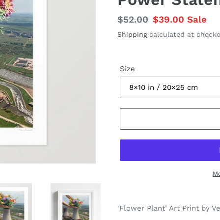
Regular
$52.00
Sale
$39.00
Sale
price
price
Shipping
calculated at checko
Size
Mo
Adding
product
‘Flower Plant’ Art Print by V
to