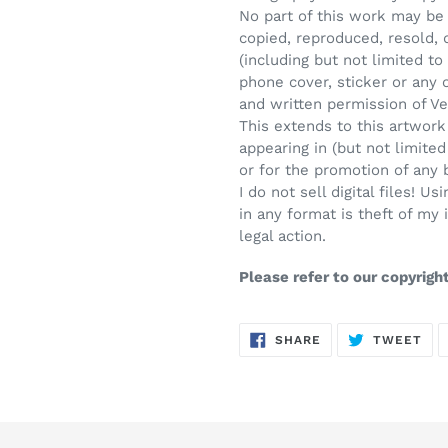
No part of this work may be 
copied, reproduced, resold, 
(including but not limited to i
phone cover, sticker or any
and written permission of Ve
This extends to this artwork
appearing in (but not limite
or for the promotion of any
I do not sell digital files! 
in any format is theft of my 
legal action.
Please refer to our copyrigh
SHARE
TW
SHARE
TWEET
ON
ON
FACEBOOK
TWI