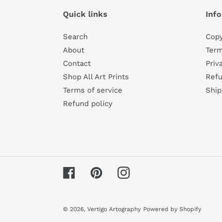
Quick links
Inf
Search
Copy
About
Term
Contact
Priv
Shop All Art Prints
Refu
Terms of service
Ship
Refund policy
Facebook
Pinterest
Instagram
© 2026,
Vertigo Artography
Powered by Shopify