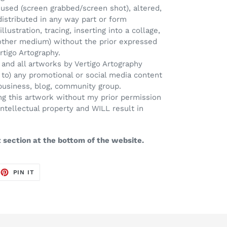
used (screen grabbed/screen shot), altered,
distributed in any way part or form
llustration, tracing, inserting into a collage,
 other medium) without the prior expressed
rtigo Artography.
 and all artworks by Vertigo Artography
d to) any promotional or social media content
 business, blog, community group.
Using this artwork without my prior permission
intellectual property and WILL result in
t section at the bottom of the website.
EET
PIN
PIN IT
ON
TTER
PINTEREST