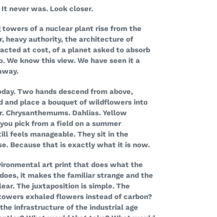
It never was. Look closer.
 towers of a nuclear plant rise from the
r, heavy authority, the architecture of
acted at cost, of a planet asked to absorb
o. We know this view. We have seen it a
away.
today. Two hands descend from above,
ed and place a bouquet of wildflowers into
r. Chrysanthemums. Dahlias. Yellow
 you pick from a field on a summer
ll feels manageable. They sit in the
se. Because that is exactly what it is now.
vironmental art print that does what the
does, it makes the familiar strange and the
lear. The juxtaposition is simple. The
 towers exhaled flowers instead of carbon?
the infrastructure of the industrial age